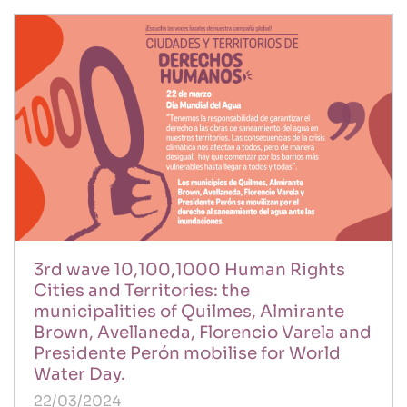
3rd wave 10,100,1000 Human Rights
Cities and Territories: the
municipalities of Quilmes, Almirante
Brown, Avellaneda, Florencio Varela and
Presidente Perón mobilise for World
Water Day.
22/03/2024