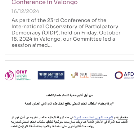
Conference in Valongo
16/12/2024
As part of the 23rd Conference of the
International Observatory of Participatory
Democracy (OIDP), held on Friday, October
18, 2024 in Valongo, our Committee led a
session aimed…