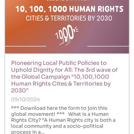
Pioneering Local Public Policies to
Uphold Dignity for All: The 3rd wave of
the Global Campaign “10,100,1000
Human Rights Cites & Territories by
2030”
09/10/2024
*** Download here the form to join this
global movement! *** What is a Human
Rights City? “A Human Rights city is both a
local community and a socio-political
process in a…