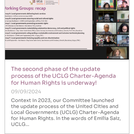
The second phase of the update
process of the UCLG Charter-Agenda
for Human Rights is underway!
09/09/2024
Context In 2023, our Committee launched
the update process of the United Cities and
Local Governments (UCLG) Charter-Agenda
for Human Rights. In the words of Emilia Saiz,
UCLG…