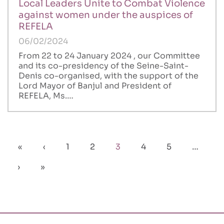
Local Leaders Unite to Combat Violence
against women under the auspices of
REFELA
06/02/2024
From 22 to 24 January 2024 , our Committee
and its co-presidency of the Seine-Saint-
Denis co-organised, with the support of the
Lord Mayor of Banjul and President of
REFELA, Ms.…
Pagination
First
«
Previous
‹
Page
1
Page
2
Current
3
Page
4
Page
5
…
page
page
page
Next
›
Last
»
page
page