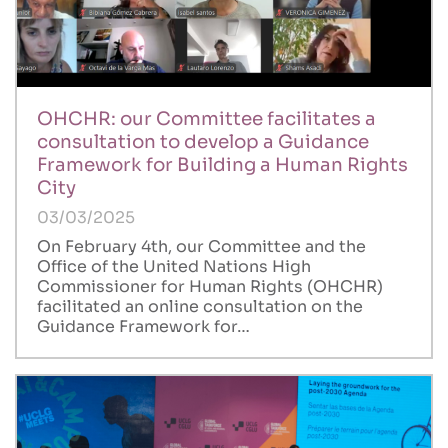
OHCHR: our Committee facilitates a
consultation to develop a Guidance
Framework for Building a Human Rights
City
03/03/2025
On February 4th, our Committee and the
Office of the United Nations High
Commissioner for Human Rights (OHCHR)
facilitated an online consultation on the
Guidance Framework for…