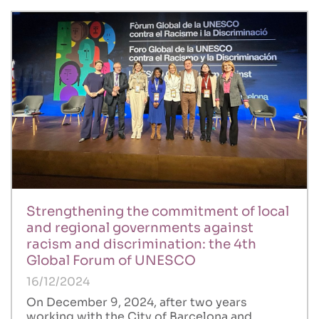
Strengthening the commitment of local
and regional governments against
racism and discrimination: the 4th
Global Forum of UNESCO
16/12/2024
On December 9, 2024, after two years
working with the City of Barcelona and