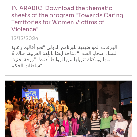
IN ARABIC! Download the thematic
sheets of the program "Towards Caring
Territories for Women Victims of
Violence"
12/12/2024
الورقات المواضيعية للبرنامج الدولي ”نحو أقاليم رعاية
النساء ضحايا العنف“ متاحة أيضًا باللغة العربية: هناك 6
منها ويمكنك تنزيلها من الروابط أدناه! "ورقة بحثية:
"سلطات الحكم…