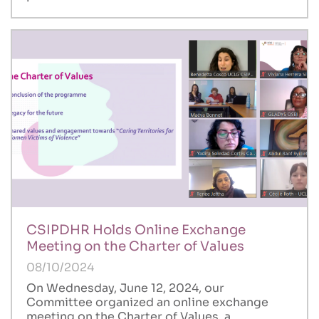
CSIPDHR Holds Online Exchange
Meeting on the Charter of Values
08/10/2024
On Wednesday, June 12, 2024, our
Committee organized an online exchange
meeting on the Charter of Values, a