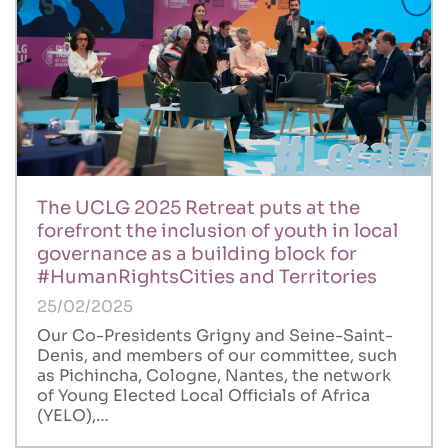
The UCLG 2025 Retreat puts at the
forefront the inclusion of youth in local
governance as a building block for
#HumanRightsCities and Territories
25/02/2025
Our Co-Presidents Grigny and Seine-Saint-
Denis, and members of our committee, such
as Pichincha, Cologne, Nantes, the network
of Young Elected Local Officials of Africa
(YELO),…