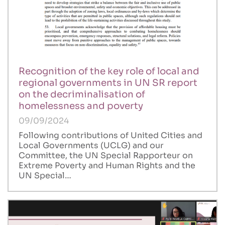
Recognition of the key role of local and
regional governments in UN SR report
on the decriminalisation of
homelessness and poverty
09/09/2024
Following contributions of United Cities and
Local Governments (UCLG) and our
Committee, the UN Special Rapporteur on
Extreme Poverty and Human Rights and the
UN Special…