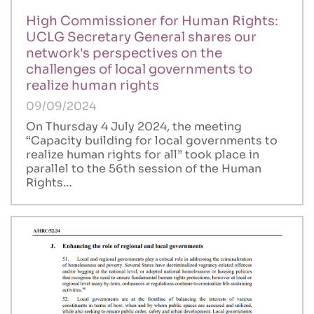
High Commissioner for Human Rights:
UCLG Secretary General shares our
network's perspectives on the
challenges of local governments to
realize human rights
09/09/2024
On Thursday 4 July 2024, the meeting
“Capacity building for local governments to
realize human rights for all” took place in
parallel to the 56th session of the Human
Rights…