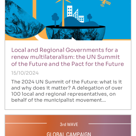
Local and Regional Governments for a
renew multilateralism: the UN Summit
of the Future and the Pact for the Future
15/10/2024
The 2024 UN Summit of the Future: what is it
and why does it matter? A delegation of over
100 local and regional representatives, on
behalf of the municipalist movement…