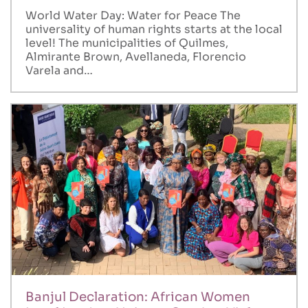
World Water Day: Water for Peace The
universality of human rights starts at the local
level! The municipalities of Quilmes,
Almirante Brown, Avellaneda, Florencio
Varela and…
Banjul Declaration: African Women