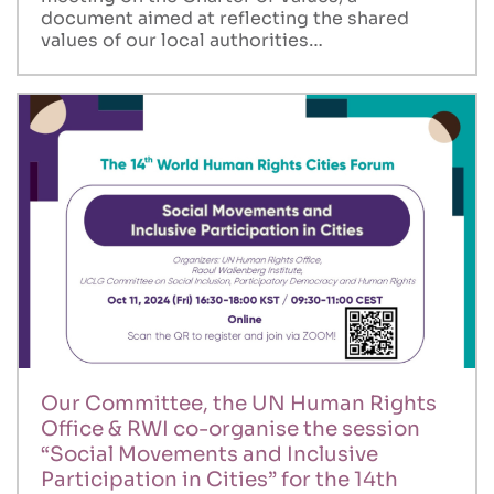
document aimed at reflecting the shared
values of our local authorities…
Our Committee, the UN Human Rights
Office & RWI co-organise the session
“Social Movements and Inclusive
Participation in Cities” for the 14th