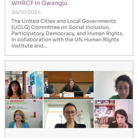
WHRCF in Gwangju
04/10/2024
The United Cities and Local Governments
(UCLG) Committee on Social Inclusion,
Participatory Democracy, and Human Rights,
in collaboration with the UN Human Rights
Institute and…