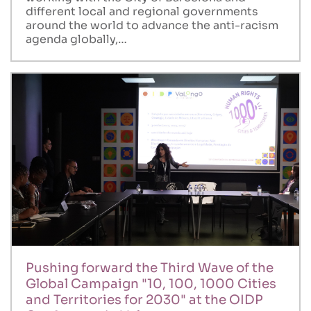
different local and regional governments
around the world to advance the anti-racism
agenda globally,…
Pushing forward the Third Wave of the
Global Campaign "10, 100, 1000 Cities
and Territories for 2030" at the OIDP