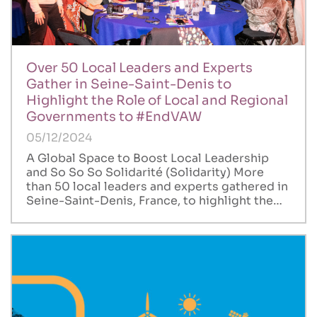
Over 50 Local Leaders and Experts
Gather in Seine-Saint-Denis to
Highlight the Role of Local and Regional
Governments to #EndVAW
05/12/2024
A Global Space to Boost Local Leadership
and So So So Solidarité (Solidarity) More
than 50 local leaders and experts gathered in
Seine-Saint-Denis, France, to highlight the…