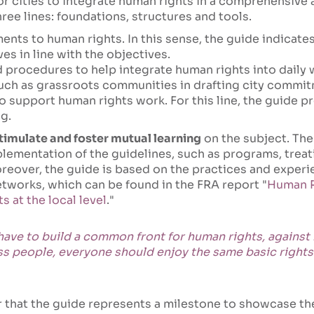
for cities to integrate human rights in a comprehensive 
ree lines: foundations, structures and tools.
nts to human rights. In this sense, the guide indicates
ves in line with the objectives.
procedures to help integrate human rights into daily w
such as grassroots communities in drafting city commi
support human rights work. For this line, the guide pr
g.
stimulate and foster mutual learning
on the subject. The
plementation of the guidelines, such as programs, trea
reover, the guide is based on the practices and experie
etworks, which can be found in the FRA report "
Human Ri
 at the local level
."
 have to build a common front for human rights, against r
ass people, everyone should enjoy the same basic rights
that the guide represents a milestone to showcase th