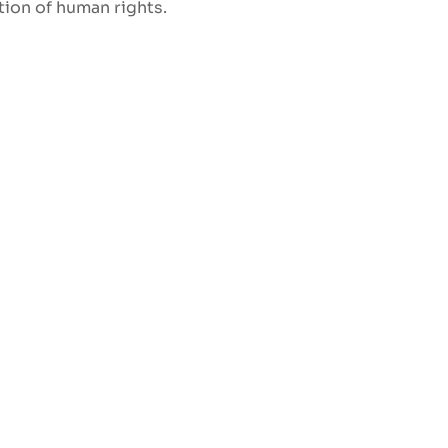
ation of human rights.