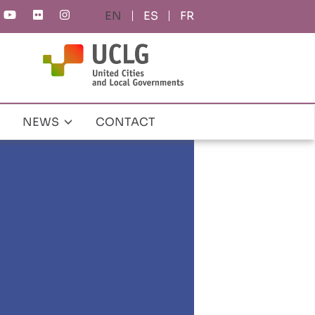
ES
FR
NEWS
CONTACT