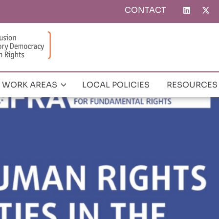
CONTACT
Top
menu
WORK AREAS
LOCAL POLICIES
RESOURCES