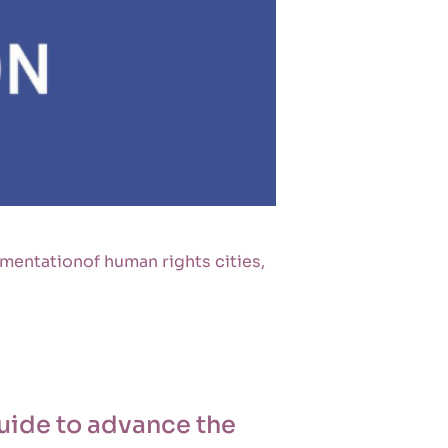
mentationof human rights cities,
guide to advance the