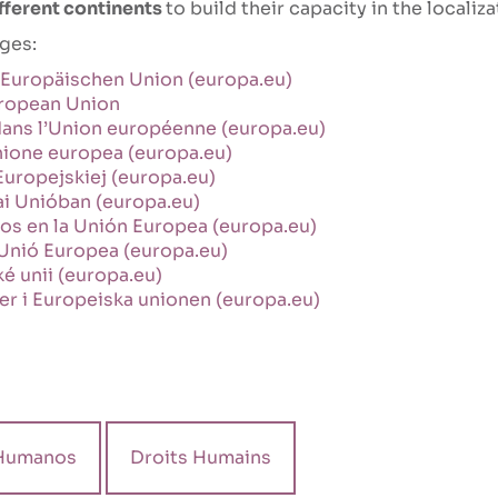
different continents
to build their capacity in the localiz
ages:
 Europäischen Union (europa.eu)
uropean Union
 dans l’Union européenne (europa.eu)
’Unione europea (europa.eu)
Europejskiej (europa.eu)
ai Unióban (europa.eu)
s en la Unión Europea (europa.eu)
 Unió Europea (europa.eu)
é unii (europa.eu)
er i Europeiska unionen (europa.eu)
Humanos
Droits Humains