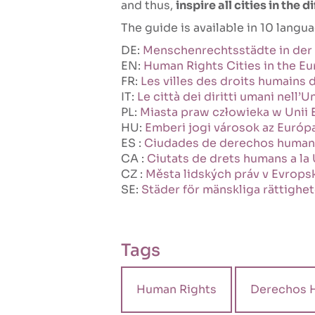
and thus,
inspire all cities in the 
The guide is available in 10 langu
DE:
Menschenrechtsstädte in der
EN:
Human Rights Cities in the E
FR:
Les villes des droits humains
IT:
Le città dei diritti umani nell
PL:
Miasta praw człowieka w Unii 
HU:
Emberi jogi városok az Európ
ES :
Ciudades de derechos humano
CA :
Ciutats de drets humans a la
CZ :
Města lidských práv v Evropsk
SE:
Städer för mänskliga rättighet
Tags
Human Rights
Derechos 