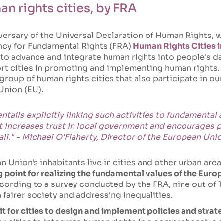
n rights cities, by FRA
versary of the Universal Declaration of Human Rights, w
cy for Fundamental Rights (FRA)
Human Rights Cities i
g to advance and integrate human rights into people's da
rt cities in promoting and implementing human rights. T
group of human rights cities that also participate in ou
Union (EU).
tails explicitly linking such activities to fundamental
hat increases trust in local government and encourages 
 all." - Michael O'Flaherty, Director of the European U
n Union's inhabitants live in cities and other urban area
g point for realizing the fundamental values of the Eur
cording to a survey conducted by the FRA, nine out of
a fairer society and addressing inequalities.
kit for cities to design and implement policies and str