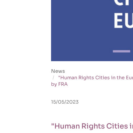
News
"Human Rights Cities in the Eu
by FRA
15/05/2023
"Human Rights Cities i