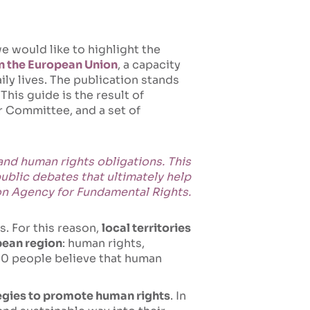
e would like to highlight the
n the European Union
, a capacity
ily lives. The publication stands
his guide is the result of
r Committee, and a set of
 and human rights obligations. This
public debates that ultimately help
nion Agency for Fundamental Rights.
s. For this reason,
local territories
opean region
: human rights,
 10 people believe that human
ategies to promote human rights
. In