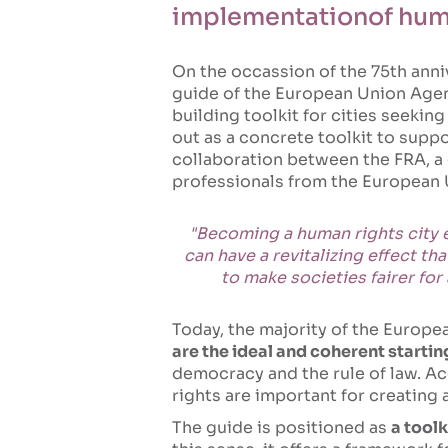
implementationof huma
On the occassion of the 75th anni
guide of the European Union Agen
building toolkit for cities seekin
out as a concrete toolkit to suppo
collaboration between the FRA, a 
professionals from the European 
"Becoming a human rights city en
can have a revitalizing effect t
to make societies fairer for
Today, the majority of the Europea
are the ideal and coherent startin
democracy and the rule of law. Ac
rights are important for creating 
The guide is positioned as
a tool