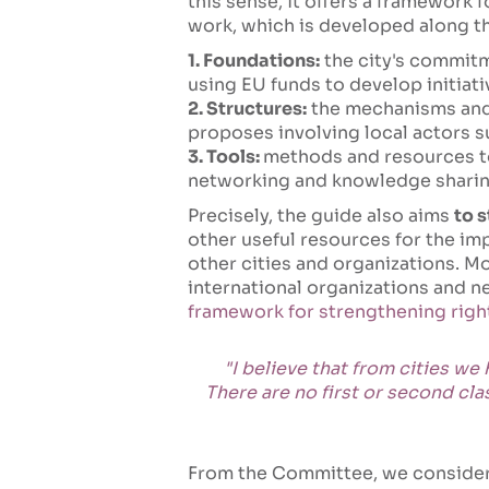
this sense, it offers a framework 
work, which is developed along th
1. Foundations:
the city's commitme
using EU funds to develop initiati
2. Structures:
the mechanisms and 
proposes involving local actors 
3. Tools:
methods and resources to 
networking and knowledge sharin
Precisely, the guide also aims
to 
other useful resources for the im
other cities and organizations. Mo
international organizations and n
framework for strengthening rights
"I believe that from cities we
There are no first or second cl
From the Committee, we consider 