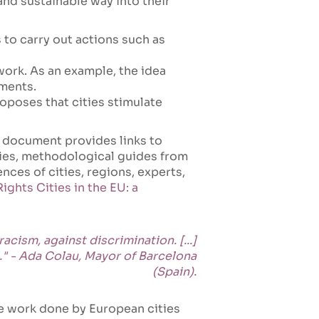
and sustainable way into their
 to carry out actions such as
ork. As an example, the idea
tments.
oposes that cities stimulate
 document provides links to
ties, methodological guides from
nces of cities, regions, experts,
ghts Cities in the EU: a
acism, against discrimination. [...]
." - Ada Colau, Mayor of Barcelona
(Spain).
e work done by European cities