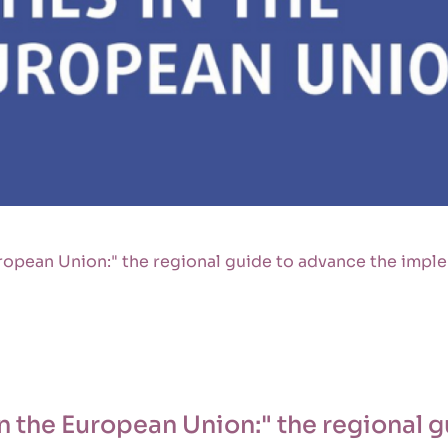
ropean Union:" the regional guide to advance the imple
n the European Union:" the regional 