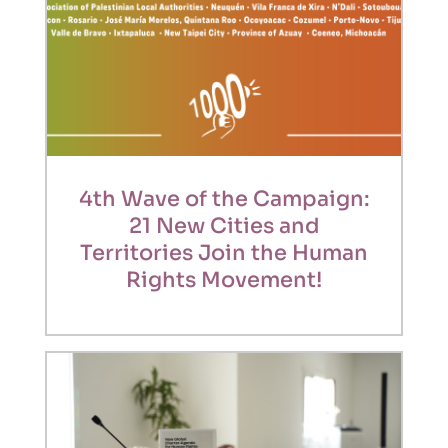
4th Wave of the Campaign:
21 New Cities and
Territories Join the Human
Rights Movement!