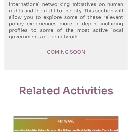
international networking initiatives on human
rights and the right to the city. This section will
allow you to explore some of these relevant
policy experiences more in-depth, including
profiles to some of the most active local
governments of our network.
COMING SOON
Related Activities