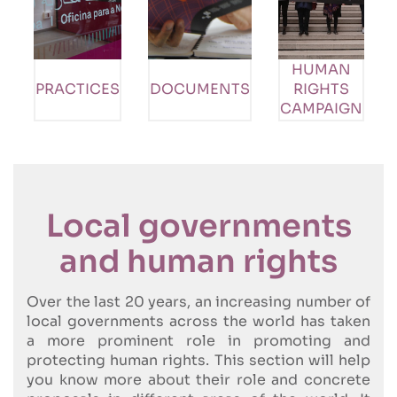
HUMAN
PRACTICES
DOCUMENTS
RIGHTS
CAMPAIGN
Local governments
and human rights
Over the last 20 years, an increasing number of
local governments across the world has taken
a more prominent role in promoting and
protecting human rights. This section will help
you know more about their role and concrete