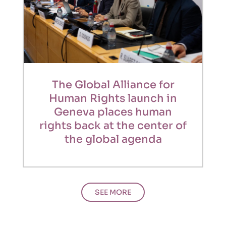
The Global Alliance for
Human Rights launch in
Geneva places human
rights back at the center of
the global agenda
SEE MORE