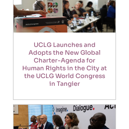
UCLG Launches and
Adopts the New Global
Charter-Agenda for
Human Rights in the City at
the UCLG World Congress
in Tangier