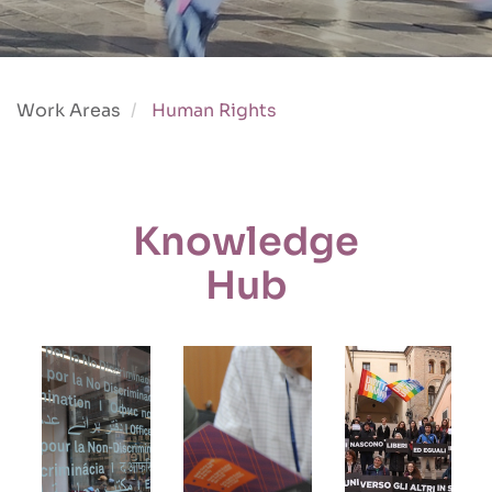
Work Areas
Human Rights
Knowledge
Hub