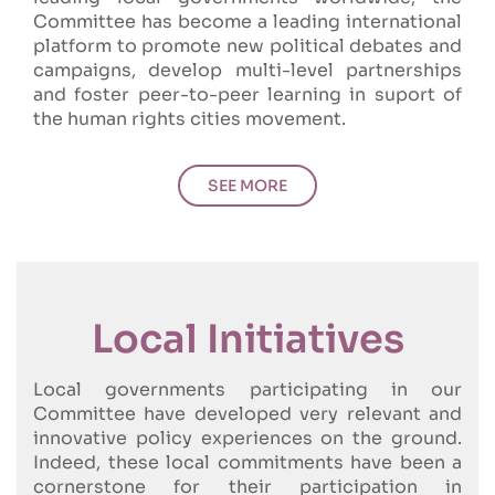
Committee has become a leading international
platform to promote new political debates and
campaigns, develop multi-level partnerships
and foster peer-to-peer learning in suport of
the human rights cities movement.
SEE MORE
Local Initiatives
Local governments participating in our
Committee have developed very relevant and
innovative policy experiences on the ground.
Indeed, these local commitments have been a
cornerstone for their participation in