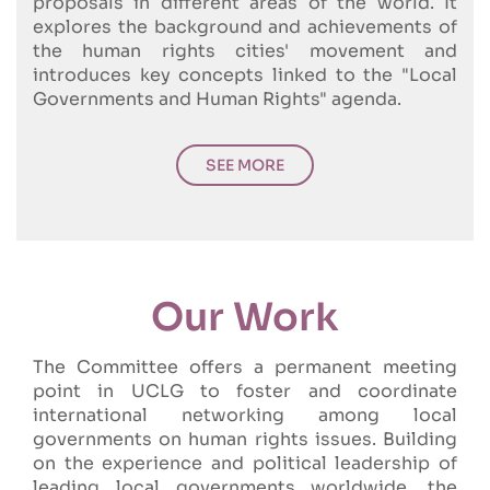
proposals in different areas of the world. It
explores the background and achievements of
the human rights cities' movement and
introduces key concepts linked to the "Local
Governments and Human Rights" agenda.
SEE MORE
Our Work
The Committee offers a permanent meeting
point in UCLG to foster and coordinate
international networking among local
governments on human rights issues. Building
on the experience and political leadership of
leading local governments worldwide, the