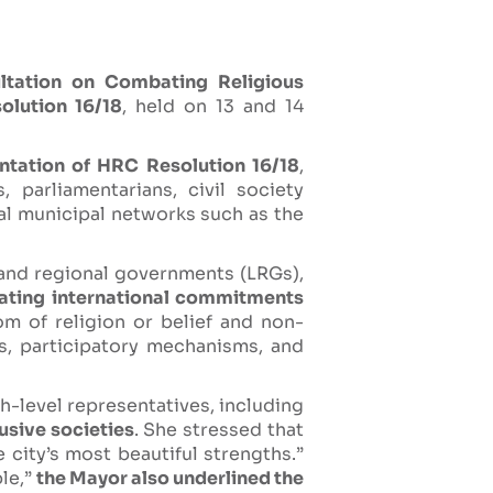
ltation on Combating Religious
olution 16/18
, held on 13 and 14
ntation of HRC Resolution 16/18
,
 parliamentarians, civil society
nal municipal networks such as the
 and regional governments (LRGs),
lating international commitments
m of religion or belief and non-
ns, participatory mechanisms, and
gh-level representatives, including
usive societies
. She stressed that
e city’s most beautiful strengths.”
ble,”
the Mayor also underlined the