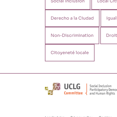
Social Inclusion
Local Cit
Derecho a la Ciudad
Igua
Non-Discrimination
Droit
Citoyeneté locale