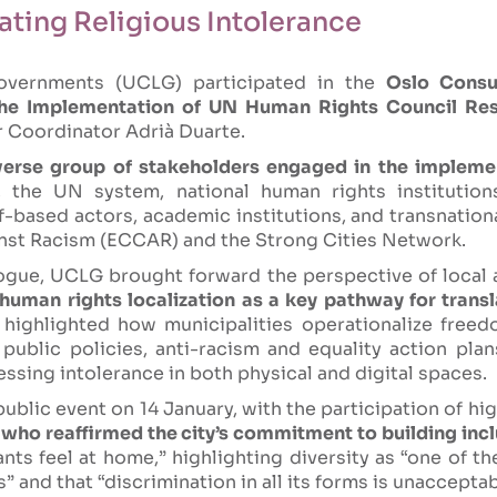
ting Religious Intolerance
overnments (UCLG) participated in the
Oslo Consu
the Implementation of UN Human Rights Council Res
r Coordinator Adrià Duarte.
erse group of stakeholders engaged in the impleme
 the UN system, national human rights institutions,
ef-based actors, academic institutions, and transnatio
inst Racism (ECCAR) and the Strong Cities Network.
logue, UCLG brought forward the perspective of local
human rights localization as a key pathway for trans
highlighted how municipalities operationalize freedo
 public policies, anti-racism and equality action pla
sing intolerance in both physical and digital spaces.
ublic event on 14 January, with the participation of hi
who reaffirmed the city’s commitment to building incl
nts feel at home,” highlighting diversity as “one of th
” and that “discrimination in all its forms is unaccepta