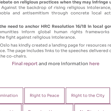
bate on religious practices when they may infringe 
. Against the backdrop of rising religious intoleranc
obia and antisemitism through concrete local ac
 the need to anchor HRC Resolution 16/18 in local g
mmunities inform global human rights frameworks 
e fight against religious intolerance.
f Oslo has kindly created a landing page for resources r
e. The page includes links to the speeches delivered d
the co-chairs.
Final report
and more information
here
mination
Right to Peace
Right to the City