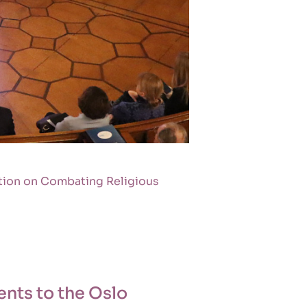
ation on Combating Religious
nts to the Oslo