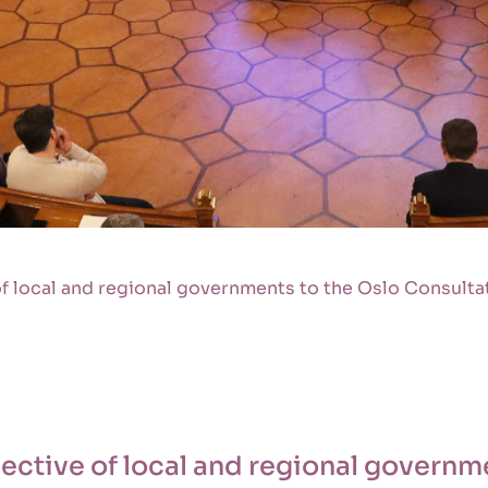
f local and regional governments to the Oslo Consult
ctive of local and regional governme