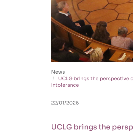
News
UCLG brings the perspective o
Intolerance
22/01/2026
UCLG brings the perspe