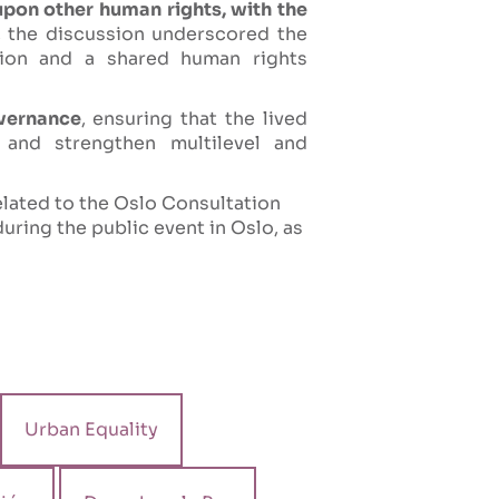
upon other human rights, with the
e, the discussion underscored the
tion and a shared human rights
overnance
, ensuring that the lived
and strengthen multilevel and
elated to the Oslo Consultation
uring the public event in Oslo, as
Urban Equality