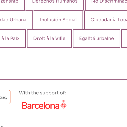
izenship
Derechos Humanos
No Discriminac
ldad Urbana
Inclusión Social
Ciudadanía Loc
 à la Paix
Droit à la Ville
Egalité urbaine
With the support of: