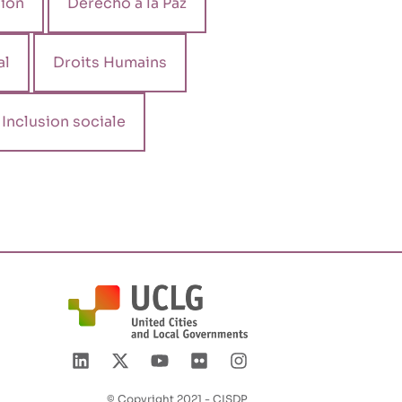
ión
Derecho a la Paz
al
Droits Humains
Inclusion sociale
© Copyright 2021 - CISDP