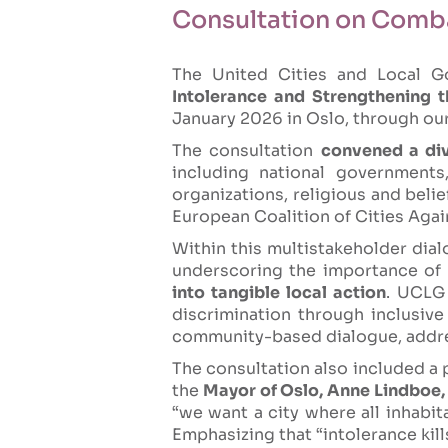
Consultation on Comba
The United Cities and Local G
Intolerance and Strengthening 
January 2026 in Oslo, through ou
The consultation
convened a div
including national governments,
organizations, religious and beli
European Coalition of Cities Aga
Within this multistakeholder dia
underscoring the importance of
into tangible local action
. UCLG 
discrimination through inclusive
community-based dialogue, addres
The consultation also included a p
the
Mayor of Oslo, Anne Lindboe, 
“we want a city where all inhabita
Emphasizing that “intolerance kills