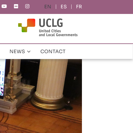
ES
FR
NEWS
CONTACT