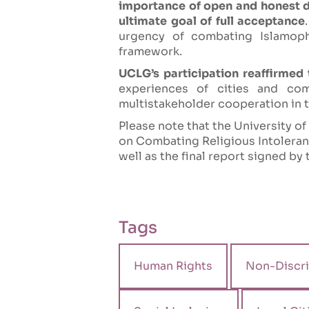
importance of open and honest de
ultimate goal of full acceptance
urgency of combating Islamoph
framework.
UCLG’s participation reaffirmed
experiences of cities and co
multistakeholder cooperation in th
Please note that the University o
on Combating Religious Intoleranc
well as the final report signed by 
Tags
Human Rights
Non-Discri