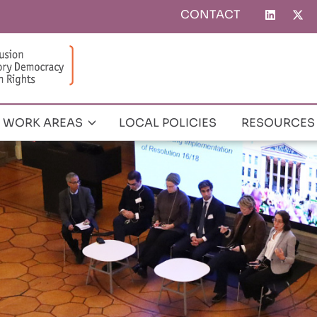
CONTACT
Top
menu
WORK AREAS
LOCAL POLICIES
RESOURCES