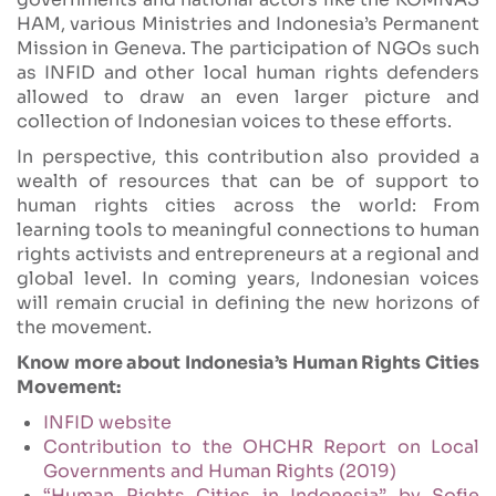
HAM, various Ministries and Indonesia’s Permanent
Mission in Geneva. The participation of NGOs such
as INFID and other local human rights defenders
allowed to draw an even larger picture and
collection of Indonesian voices to these efforts.
In perspective, this contribution also provided a
wealth of resources that can be of support to
human rights cities across the world: From
learning tools to meaningful connections to human
rights activists and entrepreneurs at a regional and
global level. In coming years, Indonesian voices
will remain crucial in defining the new horizons of
the movement.
Know more about Indonesia’s Human Rights Cities
Movement:
INFID website
Contribution to the OHCHR Report on Local
Governments and Human Rights (2019)
“Human Rights Cities in Indonesia” by Sofie