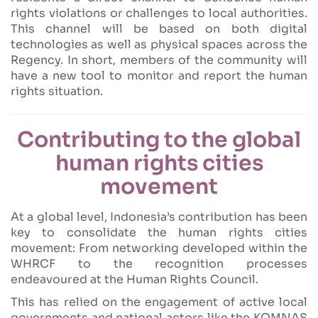
rights violations or challenges to local authorities.
This channel will be based on both digital
technologies as well as physical spaces across the
Regency. In short, members of the community will
have a new tool to monitor and report the human
rights situation.
Contributing to the global
human rights cities
movement
At a global level, Indonesia’s contribution has been
key to consolidate the human rights cities
movement: From networking developed within the
WHRCF to the recognition processes
endeavoured at the Human Rights Council.
This has relied on the engagement of active local
governments and national actors like the KOMNAS