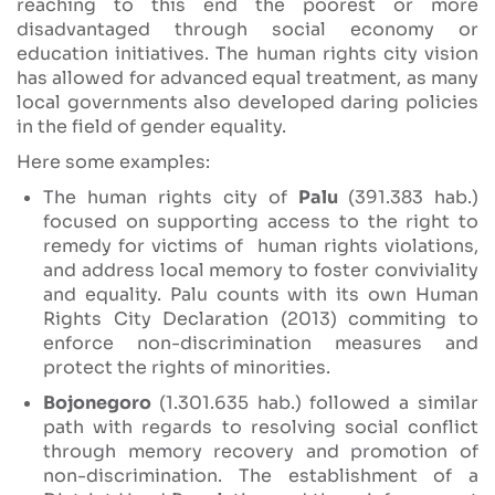
reaching to this end the poorest or more
disadvantaged through social economy or
education initiatives. The human rights city vision
has allowed for advanced equal treatment, as many
local governments also developed daring policies
in the field of gender equality.
Here some examples:
The human rights city of
Palu
(391.383 hab.)
focused on supporting access to the right to
remedy for victims of human rights violations,
and address local memory to foster conviviality
and equality. Palu counts with its own Human
Rights City Declaration (2013) commiting to
enforce non-discrimination measures and
protect the rights of minorities.
Bojonegoro
(1.301.635 hab.) followed a similar
path with regards to resolving social conflict
through memory recovery and promotion of
non-discrimination. The establishment of a