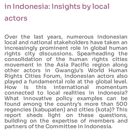
in Indonesia: Insights by local
actors
Over the last years, numerous Indonesian
local and national stakeholders have taken an
increasingly prominent role in global human
rights city discussions. Spearheading the
consolidation of the human rights cities
movement in the Asia Pacific region along
other actors in Gwangju’s World Human
Rights Cities Forum, Indonesian actors also
played a fundamental role at the global level.
How is this international momentum
connected to local realities in Indonesia?
What innovative policy examples can be
found among the country’s more than 500
regencies (kabupaten) and cities (kota)? This
report sheds light on these questions,
building on the expertise of members and
partners of the Committee in Indonesia.