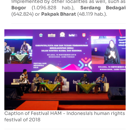
implemented by other localities as well, such as
Bogor
(1.096.828 hab.),
Serdang Bedagai
(642.824) or
Pakpak Bharat
(48.119 hab.).
Caption of Festival HAM - Indonesia's human rights
festival of 2018