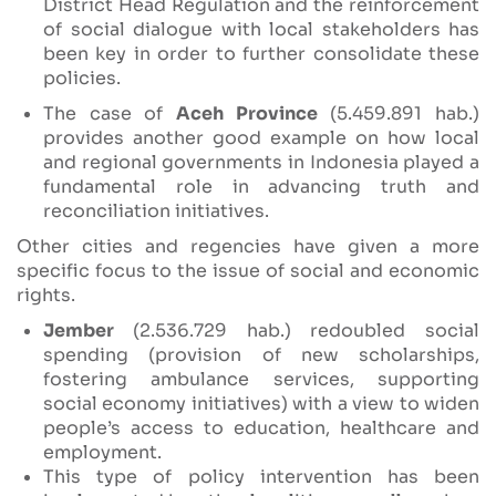
District Head Regulation and the reinforcement
of social dialogue with local stakeholders has
been key in order to further consolidate these
policies.
The case of
Aceh Province
(5.459.891 hab.)
provides another good example on how local
and regional governments in Indonesia played a
fundamental role in advancing truth and
reconciliation initiatives.
Other cities and regencies have given a more
specific focus to the issue of social and economic
rights.
Jember
(2.536.729 hab.) redoubled social
spending (provision of new scholarships,
fostering ambulance services, supporting
social economy initiatives) with a view to widen
people’s access to education, healthcare and
employment.
This type of policy intervention has been