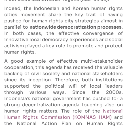
Indeed, the Indonesian and Korean human rights
cities movement share the key trait of having
pushed for human rights city strategies almost in
parallel to
nationwide democratization processes
.
In both cases, the effective convergence of
innovative local democracy experiences and social
activism played a key role to promote and protect
human rights.
A good example of effective multi-stakeholder
cooperation, this agenda has received the valuable
backing of civil society and national stakeholders
since its inception. Therefore, both institutions
supported the political will of local leaders
through various ways. Since the 2000s,
Indonesia’s national government has pushed for a
strong decentralization agenda touching also on
human rights matters. The role of the
National
Human Rights Commission (KOMNAS HAM)
and
the National Action Plan on Human Rights