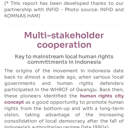
(* This report has been developed thanks to our
partnership with INFID - Photo source: INFID and
KOMNAS HAM)
Multi-stakeholder
cooperation
Key to mainstream local human rights
committments in Indonesia
The origins of the movement in Indonesia date
back to almost a decade ago, when various local
governments and human rights defenders
participated in the WHRCF of Gwangju. Back then,
these pioneers identified the
human rights city
concept
as a good opportunity to promote human
rights from the bottom-up and with a long-term
vision, taking advantage of the increasing
consolidation of local democracy after the fall of
Indonesia’s authoritarian regime (late 1990s).