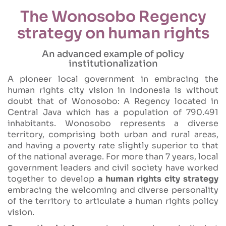
The Wonosobo Regency
strategy on human rights
An advanced example of policy
institutionalization
A pioneer local government in embracing the
human rights city vision in Indonesia is without
doubt that of Wonosobo: A Regency located in
Central Java which has a population of 790.491
inhabitants. Wonosobo represents a diverse
territory, comprising both urban and rural areas,
and having a poverty rate slightly superior to that
of the national average. For more than 7 years, local
government leaders and civil society have worked
together to develop
a human rights city strategy
embracing the welcoming and diverse personality
of the territory to articulate a human rights policy
vision.