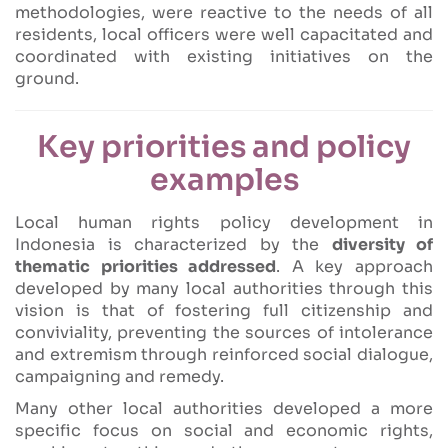
methodologies, were reactive to the needs of all
residents, local officers were well capacitated and
coordinated with existing initiatives on the
ground.
Key priorities and policy
examples
Local human rights policy development in
Indonesia is characterized by the
diversity of
thematic priorities addressed
. A key approach
developed by many local authorities through this
vision is that of fostering full citizenship and
conviviality, preventing the sources of intolerance
and extremism through reinforced social dialogue,
campaigning and remedy.
Many other local authorities developed a more
specific focus on social and economic rights,