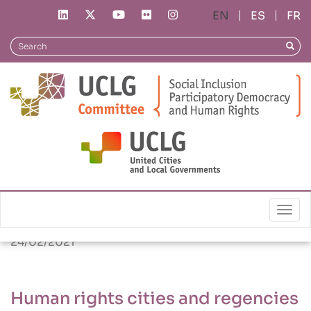
Skip
ES
FR
to
main
Search
Searc
content
News
Human rights cities and regencies in Indonesia:
Insights by local actors
Togg
24/02/2021
Human rights cities and regencies