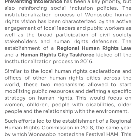
Preventing intolerance
has been a key priority, but
also reinforcing social inclusion policies. The
institutionalization process of Wonosobo human
rights vision has been characterized by the active
engagement of local leaders and public workers as
well as the broad participation of civil society
stakeholders and human rights defenders. The
establishment of a
Regional Human Rights Law
and a
Human Rights City Taskforce
kicked off the
institutionalization process in 2016.
Similar to the local human rights declarations and
offices of other human rights cities across the
world, these two mechanisms allowed to start
mobilizing public resources and defining a specific
strategy on human rights. This would focus on
women, children, people with disabilities, older
people and the relationship with the environment.
Such efforts led to the establishment of a Regional
Human Rights Commission in 2018, the same year
by which Wonosobo hosted the Festival HAM. This