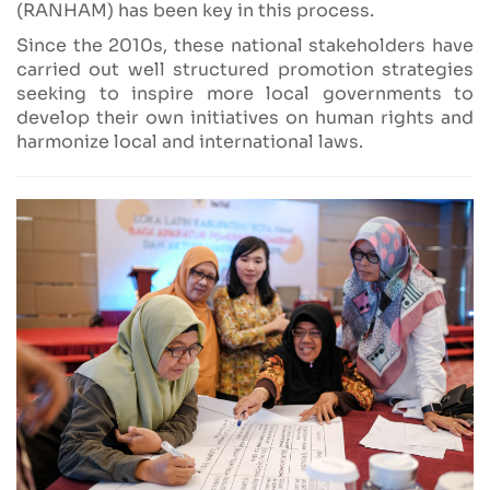
(RANHAM) has been key in this process.
Since the 2010s, these national stakeholders have
carried out well structured promotion strategies
seeking to inspire more local governments to
develop their own initiatives on human rights and
harmonize local and international laws.