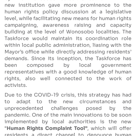
new institution gave more prominence to the
human rights policy discussion at a legislative
level, while facilitating new means for human rights
campaigning, awareness raising and capacity
building at the level of Wonosobo localities. The
Taskforce would maintain its coordination role
within local public administration, liasing with the
Mayor’s office while directly addressing residents’
demands. Since its inception, the Taskforce has
been composed by local government
representatives with a good knowledge of human
rights, also well connected to the work of
activists.
Due to the COVID-19 crisis, this strategy has had
to adapt to the new circumstances and
unprecedented challenges posed by the
pandemic. One of the main innovations to be soon
implemented by local authorities is the new
“
Human Rights Complaint Tool”
, which will offer
residents a direct channel to denounce human