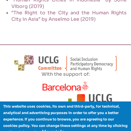
Viborg (2019)
“The Right to the City and the Human Rights
City in Asia” by Anselmo Lee (2019)
With the support of:
This website uses cookies, its own and third-party, for technical,
analytical and advertising purposes in order to offer you a better
experience. If you continue to browse, you are agreeing to our
cookies policy. You can change these settings at any time by clicking
Legal advice
Privacy policy
Cookies
Credits