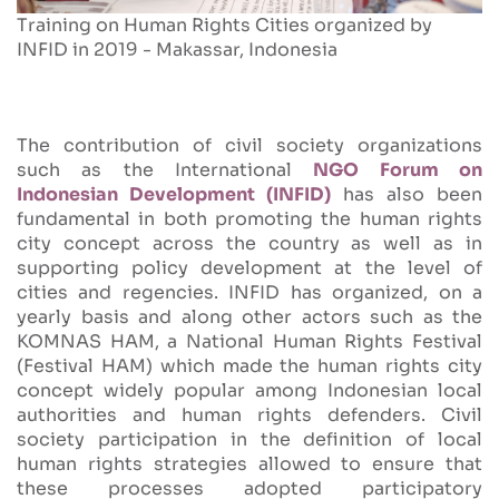
Training on Human Rights Cities organized by
INFID in 2019 - Makassar, Indonesia
The contribution of civil society organizations
such as the International
NGO Forum on
Indonesian Development (INFID)
has also been
fundamental in both promoting the human rights
city concept across the country as well as in
supporting policy development at the level of
cities and regencies. INFID has organized, on a
yearly basis and along other actors such as the
KOMNAS HAM, a National Human Rights Festival
(Festival HAM) which made the human rights city
concept widely popular among Indonesian local
authorities and human rights defenders. Civil
society participation in the definition of local
human rights strategies allowed to ensure that
these processes adopted participatory