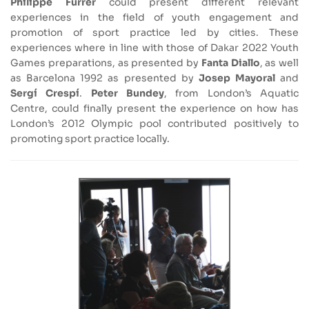
Philippe Furrer
could present different relevant
experiences in the field of youth engagement and
promotion of sport practice led by cities. These
experiences where in line with those of Dakar 2022 Youth
Games preparations, as presented by
Fanta Diallo
, as well
as Barcelona 1992 as presented by
Josep Mayoral
and
Sergí Crespí
.
Peter Bundey
, from London’s Aquatic
Centre, could finally present the experience on how has
London’s 2012 Olympic pool contributed positively to
promoting sport practice locally.