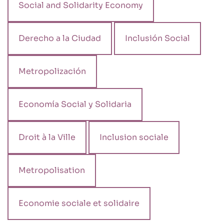
Social and Solidarity Economy
Derecho a la Ciudad
Inclusión Social
Metropolización
Economía Social y Solidaria
Droit à la Ville
Inclusion sociale
Metropolisation
Economie sociale et solidaire