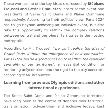
These were some of the key ideas expressed by
Stéphane
Troussel and Patrick Braouezec
, hosts of the event and
presidents of Seine Saint Denis and Plaine Commune
respectively. According to their political view, Paris 2024
has to go beyond achieving an inclusive event, but also
take this opportunity to rethink the complex relations
between central and peripheral territories in the hosting
metropolis.
According to Mr. Troussel, “w
e can’t realize the idea of
Grand Paris without the emergence of new centralities.
Paris 2024 can be a good occasion to reaffirm the renewed
centrality of our territories
”; an essential condition for
rendering polycentrism and the right to the city concrete,
according to Mr. Braouezec.
Learning from previous Olympic editions and other
international experiences
The Seine Saint Denis and Plaine Commune territories
have long been at the centre of debates over territorial
transformation, polycentrism and inclusive legacy. Last