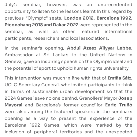
July’s seminar, however, was an unprecedented
opportunity to listen to the lessons learnt in this regard by
previous “Olympic” seats.
London 2012, Barcelona 1992,
Pieonchang 2018 and Dakar 2022
were represented in the
seminar, as well as other featured international
participants, researchers and local associations.
In the seminar’s opening,
Abdul Azeez Aliyyar Lebbe
,
Ambassador at Sri Lanka’s to the United Nations in
Geneva, gave an inspiring speech on the Olympic ideal and
the potential of sport to uphold human rights universality.
This intervention was much in line with that of
Emilia Sáiz
,
UCLG Secretary General, who invited participants to think
in terms of sustainable urban development so that the
2024 Games leave no one behind. Granollers’ Mayor
Josep
Mayoral
and Barcelona’s former councillor
Enric Truñó
were also among the featured speakers in the seminar’s
opening as a way to present the experience of the
Barcelona 1992 Games, which were marked by the
inclusion of peripheral territories and the unexpected