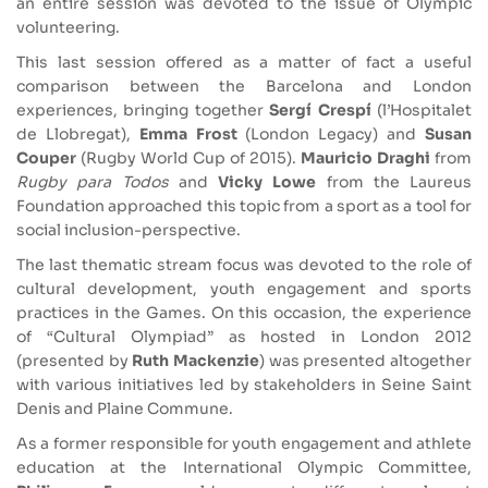
an entire session was devoted to the issue of Olympic
volunteering.
This last session offered as a matter of fact a useful
comparison between the Barcelona and London
experiences, bringing together
Sergí Crespí
(l’Hospitalet
de Llobregat),
Emma Frost
(London Legacy) and
Susan
Couper
(Rugby World Cup of 2015).
Mauricio Draghi
from
Rugby para Todos
and
Vicky Lowe
from the Laureus
Foundation approached this topic from a sport as a tool for
social inclusion-perspective.
The last thematic stream focus was devoted to the role of
cultural development, youth engagement and sports
practices in the Games. On this occasion, the experience
of “Cultural Olympiad” as hosted in London 2012
(presented by
Ruth Mackenzie
) was presented altogether
with various initiatives led by stakeholders in Seine Saint
Denis and Plaine Commune.
As a former responsible for youth engagement and athlete
education at the International Olympic Committee,