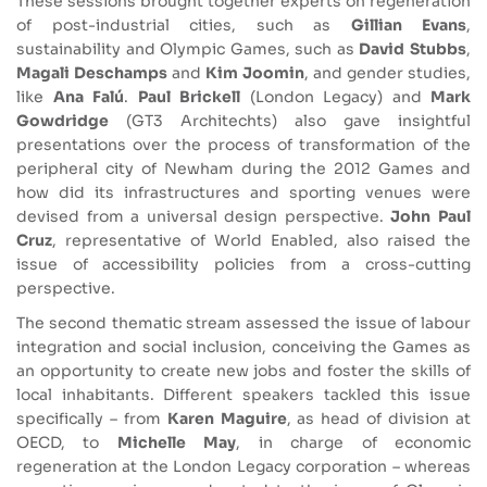
These sessions brought together experts on regeneration
of post-industrial cities, such as
Gillian Evans
,
sustainability and Olympic Games, such as
David Stubbs
,
Magali Deschamps
and
Kim Joomin
, and gender studies,
like
Ana Falú
.
Paul Brickell
(London Legacy) and
Mark
Gowdridge
(GT3 Architechts) also gave insightful
presentations over the process of transformation of the
peripheral city of Newham during the 2012 Games and
how did its infrastructures and sporting venues were
devised from a universal design perspective.
John Paul
Cruz
, representative of World Enabled, also raised the
issue of accessibility policies from a cross-cutting
perspective.
The second thematic stream assessed the issue of labour
integration and social inclusion, conceiving the Games as
an opportunity to create new jobs and foster the skills of
local inhabitants. Different speakers tackled this issue
specifically – from
Karen Maguire
, as head of division at
OECD, to
Michelle May
, in charge of economic
regeneration at the London Legacy corporation – whereas