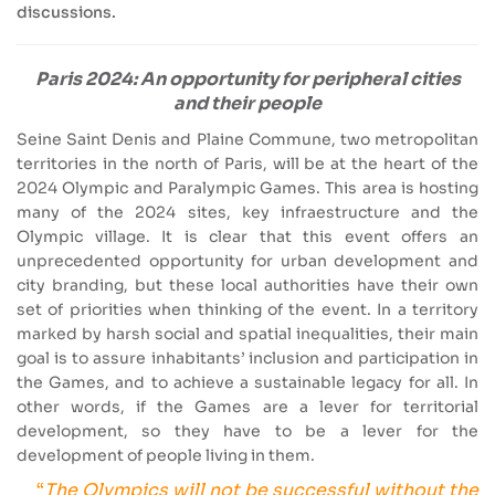
discussions.
Paris 2024: An opportunity for peripheral cities
and their people
Seine Saint Denis and Plaine Commune, two metropolitan
territories in the north of Paris, will be at the heart of the
2024 Olympic and Paralympic Games. This area is hosting
many of the 2024 sites, key infraestructure and the
Olympic village. It is clear that this event offers an
unprecedented opportunity for urban development and
city branding, but these local authorities have their own
set of priorities when thinking of the event. In a territory
marked by harsh social and spatial inequalities, their main
goal is to assure inhabitants’ inclusion and participation in
the Games, and to achieve a sustainable legacy for all. In
other words, if the Games are a lever for territorial
development, so they have to be a lever for the
development of people living in them.
“
The Olympics will not be successful without the