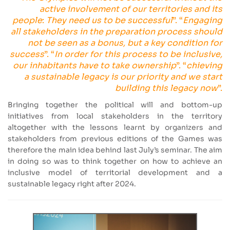
active involvement of our territories and its
people
:
They need us to be successful
”. “
Engaging
all stakeholders in the preparation process should
not be seen as a bonus, but a key condition for
success
”. “
In order for this process to be inclusive,
our inhabitants have to take ownership
”. “
chieving
a sustainable legacy is our priority and we start
building this legacy now
”.
Bringing together the political will and bottom-up
initiatives from local stakeholders in the territory
altogether with the lessons learnt by organizers and
stakeholders from previous editions of the Games was
therefore the main idea behind last July’s seminar. The aim
in doing so was to think together on how to achieve an
inclusive model of territorial development and a
sustainable legacy right after 2024.