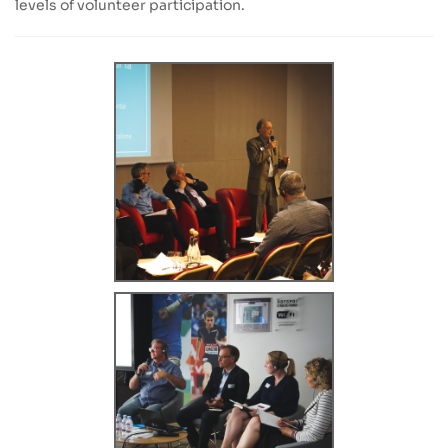
levels of volunteer participation.