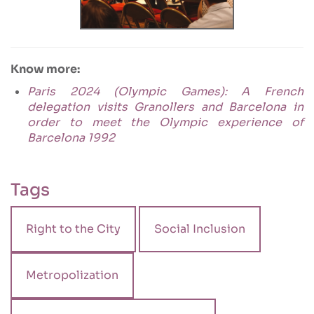
Know more:
Paris 2024 (Olympic Games): A French
delegation visits Granollers and Barcelona in
order to meet the Olympic experience of
Barcelona 1992
Tags
Right to the City
Social Inclusion
Metropolization