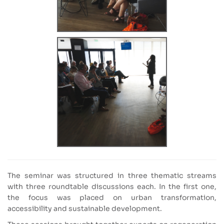
The seminar was structured in three thematic streams
with three roundtable discussions each. In the first one,
the focus was placed on urban transformation,
accessibility and sustainable development.