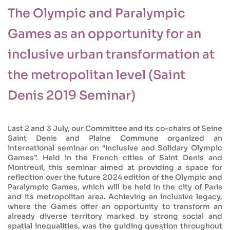
The Olympic and Paralympic
Games as an opportunity for an
inclusive urban transformation at
the metropolitan level (Saint
Denis 2019 Seminar)
Last 2 and 3 July, our Committee and its co-chairs of Seine
Saint Denis and Plaine Commune organized an
international seminar on “Inclusive and Solidary Olympic
Games”. Held in the French cities of Saint Denis and
Montreuil, this seminar aimed at providing a space for
reflection over the future 2024 edition of the Olympic and
Paralympic Games, which will be held in the city of Paris
and its metropolitan area. Achieving an inclusive legacy,
where the Games offer an opportunity to transform an
already diverse territory marked by strong social and
spatial inequalities, was the guiding question throughout