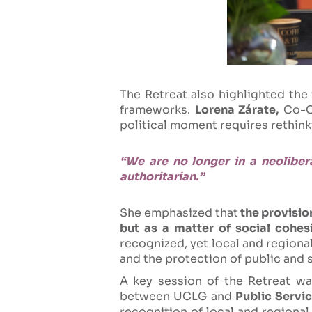
The Retreat also highlighted the
frameworks.
Lorena Zárate,
Co-Co
political moment requires rethin
“We are no longer in a neoliber
authoritarian.”
She emphasized that
the provision
but as a matter of social cohesi
recognized, yet local and regiona
and the protection of public and 
A key session of the Retreat wa
between UCLG and
Public Servic
recognition of local and regional