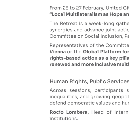
From 23 to 27 February, United C
“Local Multilateralism as Hope and
The Retreat is a week-long gathe
synergies and advance joint acti
Committee on Social Inclusion, P
Representatives of the Committe
Vienna
or the
Global Platform for
rights-based action as a key pill
renewed and more inclusive multil
Human Rights, Public Services
Across sessions, participants 
inequalities, and growing geopol
defend democratic values and hum
Rocío Lombera,
Head of Interna
institutions: