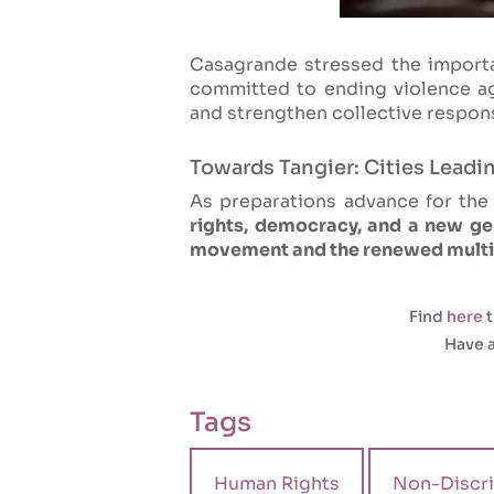
Casagrande stressed the importa
committed to ending violence 
and strengthen collective respon
Towards Tangier: Cities Leadi
As preparations advance for th
rights, democracy, and a new gen
movement and the renewed multila
Find
here
t
Have a
Tags
Human Rights
Non-Discri