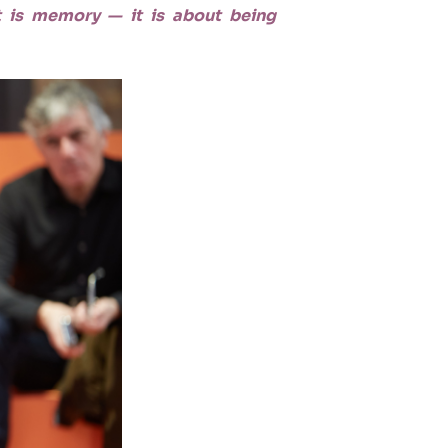
 it is memory — it is about being