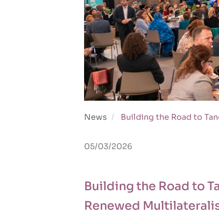
News
Building the Road to Tan
05/03/2026
Building the Road to T
Renewed Multilateral