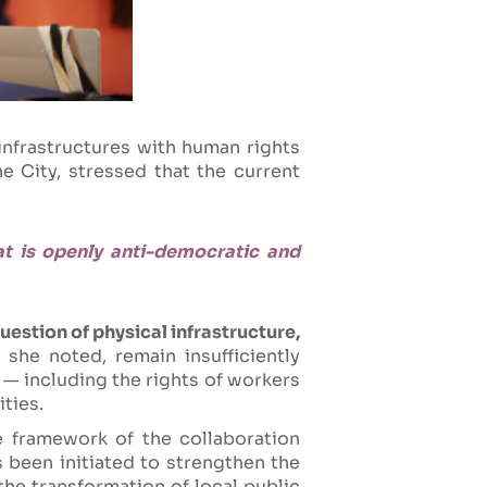
infrastructures with human rights
e City, stressed that the current
at is openly anti-democratic and
uestion of physical infrastructure,
she noted, remain insufficiently
 — including the rights of workers
ties.
e framework of the collaboration
 been initiated to strengthen the
the transformation of local public