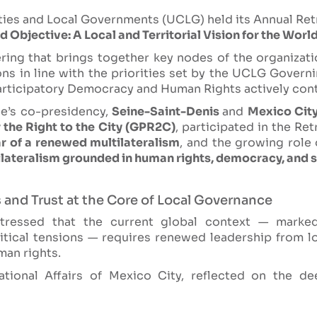
ities and Local Governments (UCLG) held its Annual Ret
 Objective: A Local and Territorial Vision for the World
ring that brings together key nodes of the organizati
ons in line with the priorities set by the UCLG Gove
articipatory Democracy and Human Rights actively cont
e’s co-presidency,
Seine-Saint-Denis
and
Mexico Cit
 the Right to the City (GPR2C)
, participated in the Re
ar of a renewed multilateralism
, and the growing role 
ateralism grounded in human rights, democracy, and so
 and Trust at the Core of Local Governance
stressed that the current global context — marke
itical tensions — requires renewed leadership from 
an rights.
tional Affairs of Mexico City, reflected on the de