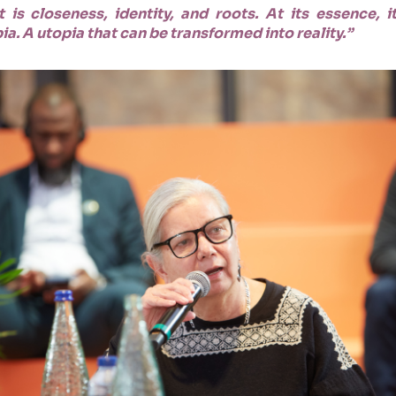
 is closeness, identity, and roots. At its essence,
. A utopia that can be transformed into reality.”