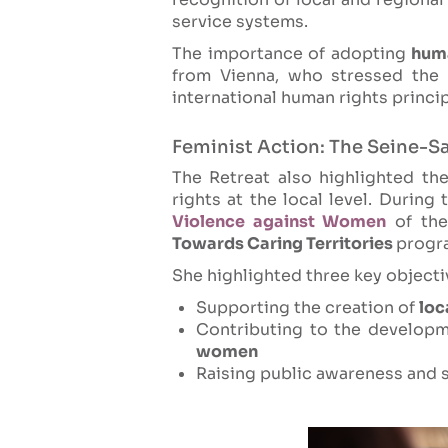
service systems.
The importance of adopting
hum
from Vienna, who stressed the
international human rights princi
Feminist Action: The Seine-S
The Retreat also highlighted th
rights at the local level. Durin
Violence against Women
of the
Towards Caring Territories
progr
She highlighted three key objective
Supporting the creation of
loc
Contributing to the develop
women
Raising public awareness and s