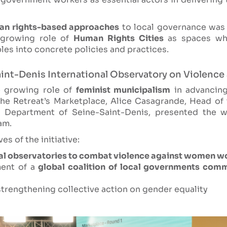
an rights-based approaches
to local governance was 
 growing role of
Human Rights Cities
as spaces whe
ples into concrete policies and practices.
aint-Denis International Observatory on Violenc
e growing role of
feminist municipalism
in advancin
g the Retreat’s Marketplace, Alice Casagrande, Head of
 Department of Seine-Saint-Denis, presented the w
am.
s of the initiative:
al observatories to combat violence against women w
ment of a
global coalition of local governments comm
trengthening collective action on gender equality