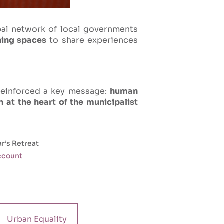
bal network of local governments
ning spaces
to share experiences
reinforced a key message:
human
 at the heart of the municipalist
r’s Retreat
account
Urban Equality