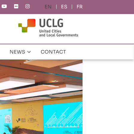
ES
FR
NEWS
CONTACT