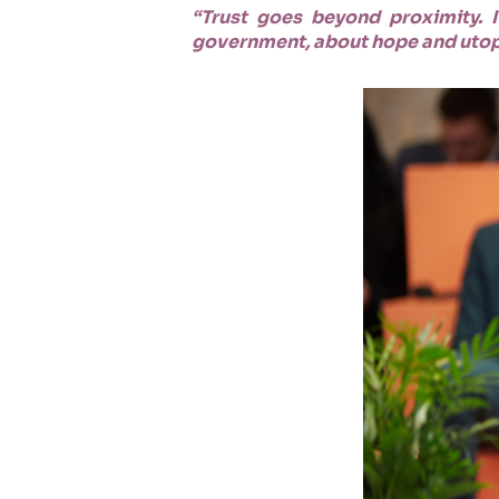
“Trust goes beyond proximity. It
government, about hope and utopia