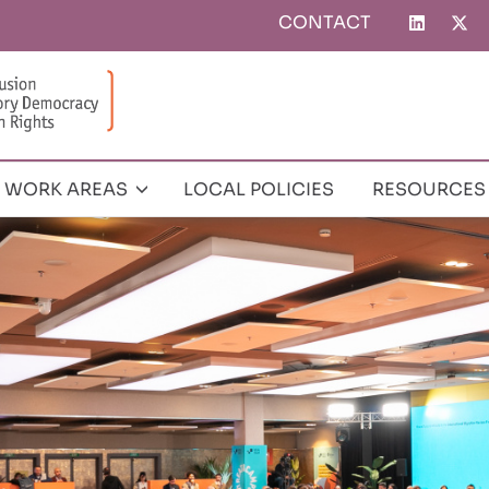
CONTACT
Top
menu
WORK AREAS
LOCAL POLICIES
RESOURCES