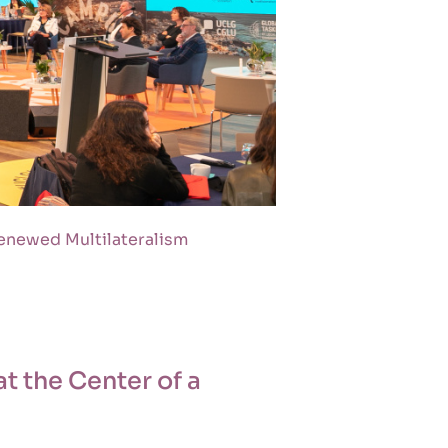
Renewed Multilateralism
t the Center of a