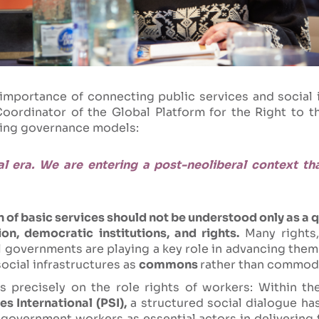
 importance of connecting public services and social 
ordinator of the Global Platform for the Right to th
king governance models:
al era. We are entering a post-neoliberal context th
 of basic services should not be understood only as a q
on, democratic institutions, and rights.
Many rights, 
l governments are playing a key role in advancing them
social infrastructures as
commons
rather than commodi
s precisely on the role rights of workers: Within th
es International (PSI),
a structured social dialogue has
 government workers as essential actors in delivering 