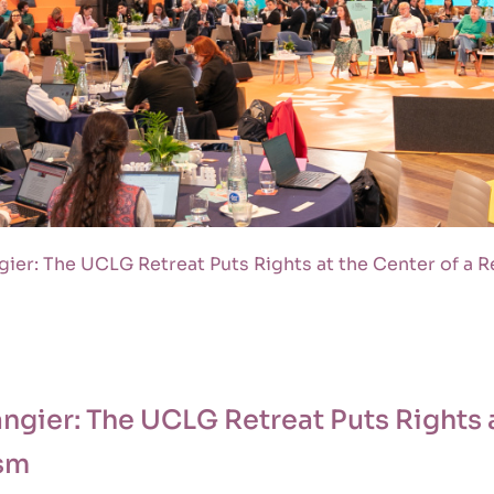
gier: The UCLG Retreat Puts Rights at the Center of a 
angier: The UCLG Retreat Puts Rights a
ism