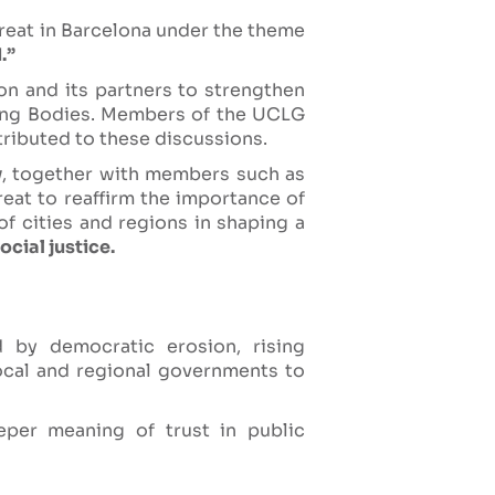
reat in Barcelona under the theme
.”
on and its partners to strengthen
rning Bodies. Members of the UCLG
ributed to these discussions.
y
, together with members such as
treat to reaffirm the importance of
of cities and regions in shaping a
cial justice.
d by democratic erosion, rising
local and regional governments to
eper meaning of trust in public