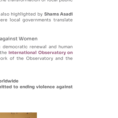
also highlighted by
Shams Asadi
re local governments translate
e against Women
g democratic renewal and human
 the
International Observatory on
ork of the Observatory and the
orldwide
itted to ending violence against