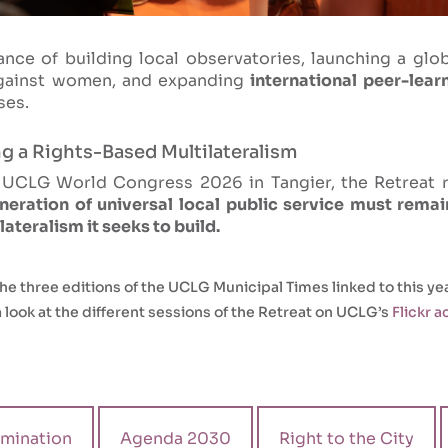
nce of building local observatories, launching a glo
against women, and expanding
international peer-lear
ses.
ng a Rights-Based Multilateralism
e UCLG World Congress 2026 in Tangier, the Retreat 
eration of universal local public service must remain
teralism it seeks to build.
he three editions of the UCLG Municipal Times linked to this yea
 look at the different sessions of the Retreat on UCLG’s
Flickr 
mination
Agenda 2030
Right to the City