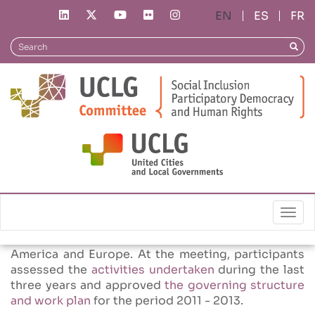
Skip
ES
FR
to
News
CSIPD Meeting in Mexico
main
Search
Searc
content
02/12/2010
CSIPD Meeting in Mexico
The
second meeting
of the Committee in 2010
took place on November
17 in Mexico D.F in the framework of UCLG´s
Summit. 50 people attended the meeting
Togg
representing thirty cities or institutions from 9
countries from Africa, North America, Latin
America and Europe. At the meeting, participants
assessed the
activities undertaken
during the last
three years and approved
the governing structure
and work plan
for the period 2011 - 2013.