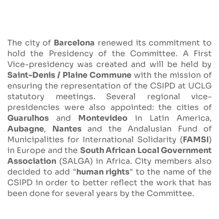
The city of
Barcelona
renewed its commitment to
hold the Presidency of the Committee. A First
Vice-presidency was created and will be held by
Saint-Denis / Plaine Commune
with the mission of
ensuring the representation of the CSIPD at UCLG
statutory meetings. Several regional vice-
presidencies were also appointed: the cities of
Guarulhos
and
Montevideo
in Latin America,
Aubagne
,
Nantes
and the Andalusian Fund of
Municipalities for International Solidarity (
FAMSI
)
in Europe and the
South African Local Government
Association
(SALGA) in Africa. City members also
decided to add "
human rights
" to the name of the
CSIPD in order to better reflect the work that has
been done for several years by the Committee.