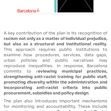
A key contribution of the plan is its recognition of
racism not only as a matter of individual prejudice,
but also as a structural and institutional reality
.
This approach requires public institutions to
examine how procedures, services, data gaps,
urban policies and public narratives may
reproduce inequalities. In response, Barcelona
commits to r
eviewing municipal practices,
strengthening anti-racist training for public staff,
promoting diversity within the administration and
incorporating anti-racist criteria into public
procurement, subsidies and policy design
.
The plan also introduces important mechanisms
for monitoring and accountability. These include