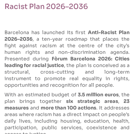
Racist Plan 2026–2036
Barcelona has launched its first
Anti-Racist Plan
2026–2036
, a ten-year roadmap that places the
fight against racism at the centre of the city’s
human rights and non-discrimination agenda.
Presented during
Fòrum Barcelona 2026: Cities
leading for racial justice
, the plan is conceived as a
structural, cross-cutting and long-term
instrument to promote real equality in rights,
opportunities and recognition for all people.
With an estimated budget of
3.5 million euros
, the
plan brings together
six strategic areas
,
23
measures
and
more than 100 actions
. It addresses
areas where racism has a direct impact on people’s
daily lives, including housing, education, health,
participation, public services, coexistence and