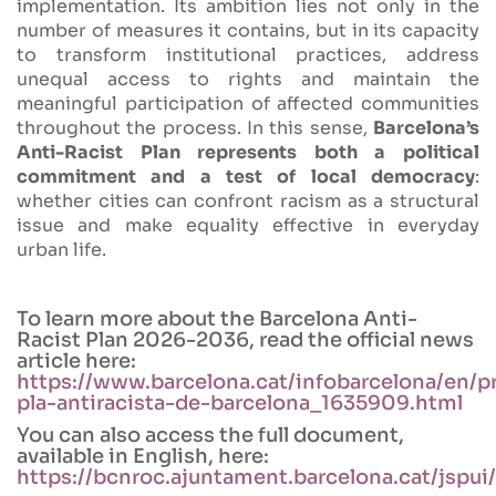
implementation. Its ambition lies not only in the
number of measures it contains, but in its capacity
to transform institutional practices, address
unequal access to rights and maintain the
meaningful participation of affected communities
throughout the process. In this sense,
Barcelona’s
Anti-Racist Plan represents both a political
commitment and a test of local democracy
:
whether cities can confront racism as a structural
issue and make equality effective in everyday
urban life.
To learn more about the Barcelona Anti-
Racist Plan 2026-2036, read the official news
article here:
https://www.barcelona.cat/infobarcelona/en/p
pla-antiracista-de-barcelona_1635909.html
You can also access the full document,
available in English, here:
https://bcnroc.ajuntament.barcelona.cat/jspu