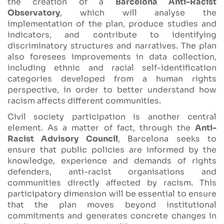
the creation of a
Barcelona Anti-Racist
Observatory
, which will analyse the
implementation of the plan, produce studies and
indicators, and contribute to identifying
discriminatory structures and narratives. The plan
also foresees improvements in data collection,
including ethnic and racial self-identification
categories developed from a human rights
perspective, in order to better understand how
racism affects different communities.
Civil society participation is another central
element. As a matter of fact, through the
Anti-
Racist Advisory Council
, Barcelona seeks to
ensure that public policies are informed by the
knowledge, experience and demands of rights
defenders, anti-racist organisations and
communities directly affected by racism. This
participatory dimension will be essential to ensure
that the plan moves beyond institutional
commitments and generates concrete changes in