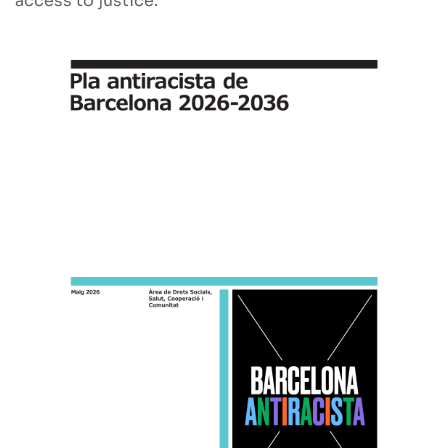
access to justice.