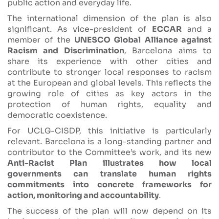
public action and everyday life.
The international dimension of the plan is also
significant. As vice-president of
ECCAR
and a
member of the
UNESCO Global Alliance against
Racism and Discrimination
, Barcelona aims to
share its experience with other cities and
contribute to stronger local responses to racism
at the European and global levels. This reflects the
growing role of cities as key actors in the
protection of human rights, equality and
democratic coexistence.
For UCLG-CISDP, this initiative is particularly
relevant. Barcelona is a long-standing partner and
contributor to the Committee’s work, and its new
Anti-Racist Plan illustrates how local
governments can translate human rights
commitments into concrete frameworks for
action, monitoring and accountability
.
The success of the plan will now depend on its