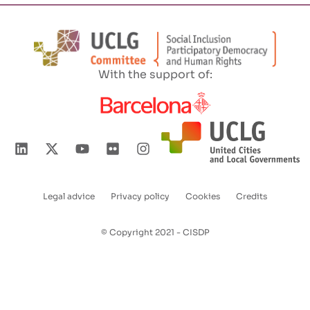
With the support of:
Legal advice
Privacy policy
Cookies
Credits
Enlaces
pie
© Copyright 2021 - CISDP
de
página