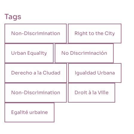
Tags
Non-Discrimination
Right to the City
Urban Equality
No Discriminación
Derecho a la Ciudad
Igualdad Urbana
Non-Discrimination
Droit à la Ville
Egalité urbaine