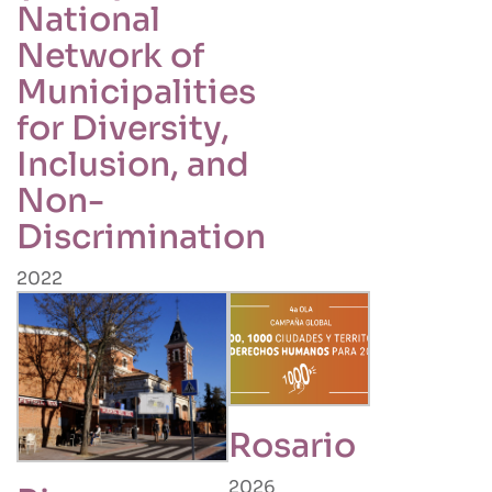
National
Network of
Municipalities
for Diversity,
Inclusion, and
Non-
Discrimination
2022
Rosario
2026