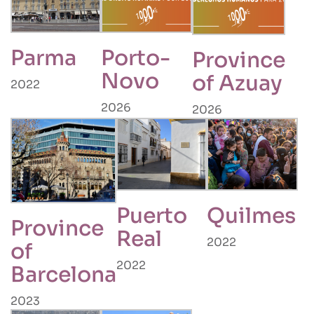
Parma
Porto-
Province
Novo
of Azuay
2022
2026
2026
Puerto
Quilmes
Province
Real
2022
of
2022
Barcelona
2023