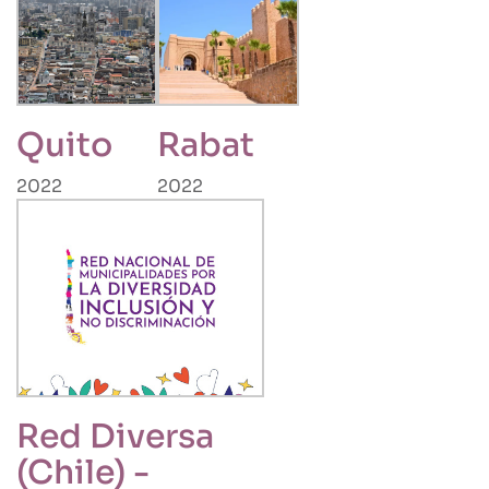
Quito
Rabat
2022
2022
Red Diversa
(Chile) -