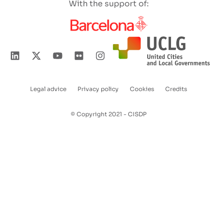
With the support of:
Legal advice
Privacy policy
Cookies
Credits
Enlaces
pie
© Copyright 2021 - CISDP
de
página