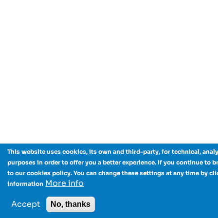
This website uses cookies, its own and third-party, for technical, anal
purposes in order to offer you a better experience. If you continue to 
to our cookies policy. You can change these settings at any time by cl
More info
information
Accept
No, thanks