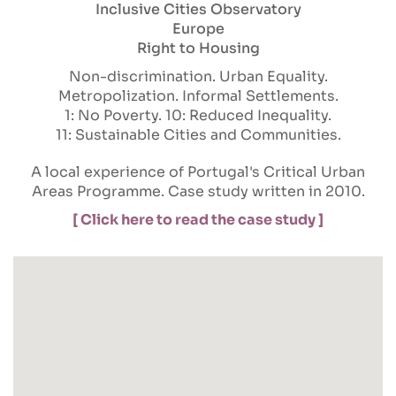
Inclusive Cities Observatory
Europe
Right to Housing
Non-discrimination
Urban Equality
Metropolization
Informal Settlements
1: No Poverty
10: Reduced Inequality
11: Sustainable Cities and Communities
A local experience of Portugal's Critical Urban
Areas Programme. Case study written in 2010.
[ Click here to read the case study ]