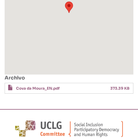
Archivo
Cova da Moura_EN.pdf
373.39 KB