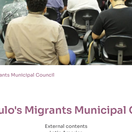
ants Municipal Council
ulo's Migrants Municipal 
External contents