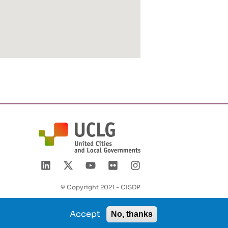
© Copyright 2021 - CISDP
Accept
No, thanks