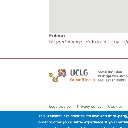
Enlace
https://www.prefeitura.sp.gov.br
Legal advice
Privacy policy
Cookies
Enlaces
This website uses cookies, its own and third-party,
pie
order to offer you a better experience. If you conti