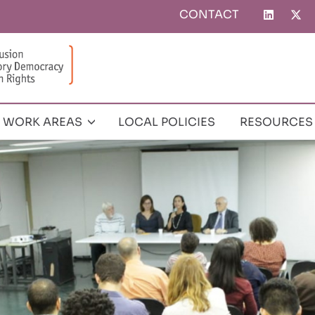
CONTACT
Top
menu
WORK AREAS
LOCAL POLICIES
RESOURCES