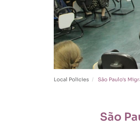
Local Policies
São Paulo's Migr
São Pa