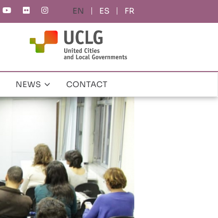
ES
FR
NEWS
CONTACT