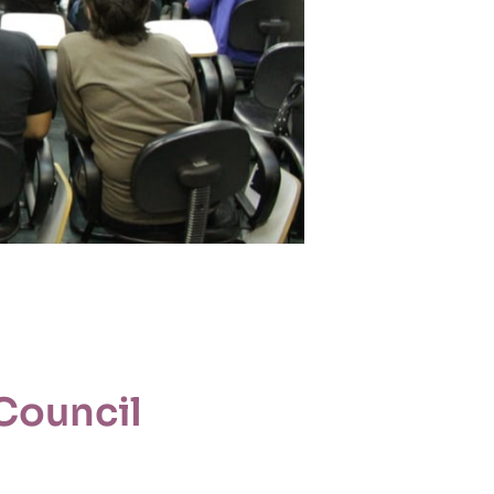
Council