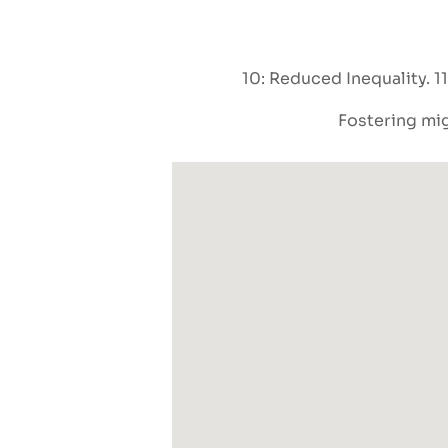
10: Reduced Inequality
1
Fostering mig