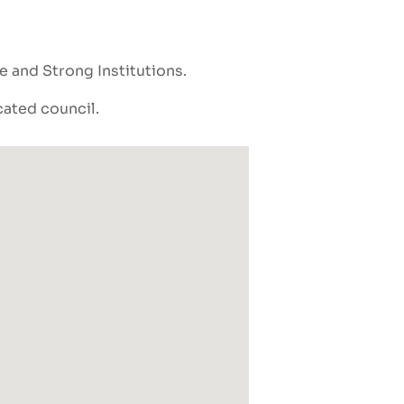
ce and Strong Institutions
cated council.