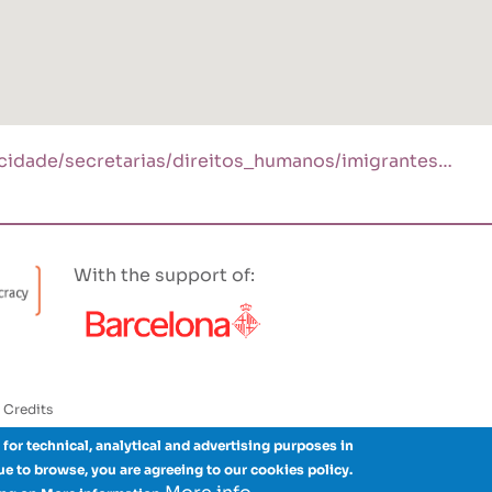
/cidade/secretarias/direitos_humanos/imigrantes…
With the support of:
Credits
 for technical, analytical and advertising purposes in
nue to browse, you are agreeing to our cookies policy.