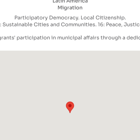
Latin America
Migration
Participatory Democracy
Local Citizenship
1: Sustainable Cities and Communities
16: Peace, Justi
rants' participation in municipal affairs through a dedi