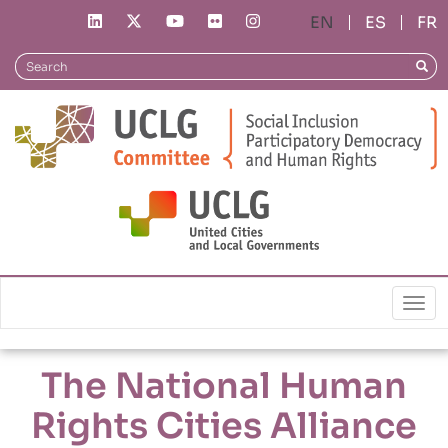
Skip
ES
FR
to
main
Search
Sear
content
Local Policies
The National Human Rights Cities Alliance
Togg
The National Human
Rights Cities Alliance