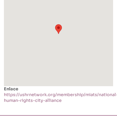
Enlace
https://ushrnetwork.org/membership/miats/national
human-rights-city-alliance