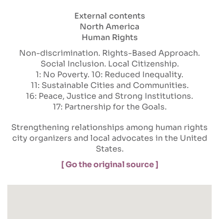
External contents
North America
Human Rights
Non-discrimination
Rights-Based Approach
Social Inclusion
Local Citizenship
1: No Poverty
10: Reduced Inequality
11: Sustainable Cities and Communities
16: Peace, Justice and Strong Institutions
17: Partnership for the Goals
Strengthening relationships among human rights
city organizers and local advocates in the United
States.
[ Go the original source ]