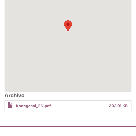
Archivo
Khongchai_EN.pdf
202.91 KB