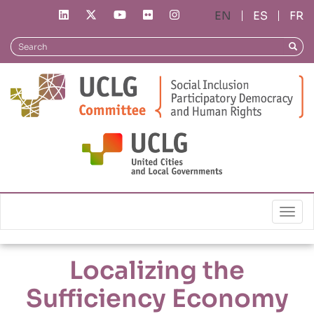
Skip
ES
FR
to
main
Search
Searc
content
Local Policies
Localizing the Sufficiency Economy Philosophy
Togg
Localizing the
Sufficiency Economy