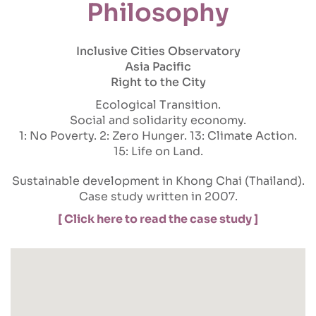
Philosophy
Inclusive Cities Observatory
Asia Pacific
Right to the City
Ecological Transition
Social and solidarity economy
1: No Poverty
2: Zero Hunger
13: Climate Action
15: Life on Land
Sustainable development in Khong Chai (Thailand).
Case study written in 2007.
[ Click here to read the case study ]