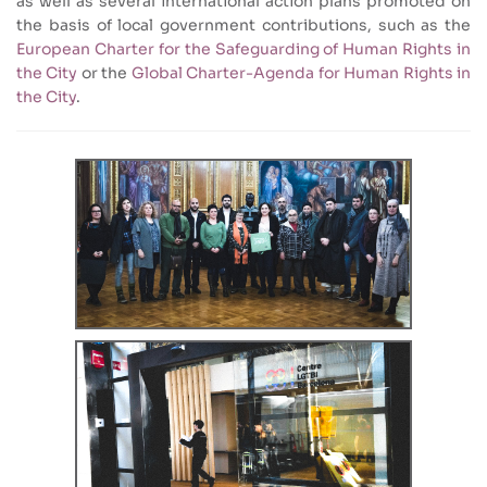
as well as several international action plans promoted on
the basis of local government contributions, such as the
European Charter for the Safeguarding of Human Rights in
the City
or the
Global Charter-Agenda for Human Rights in
the City
.