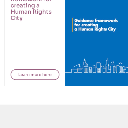
creating a
Human Rights
City
Learn more here
CISDP