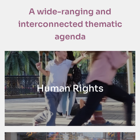
A wide-ranging and
interconnected thematic
agenda
Human Rights