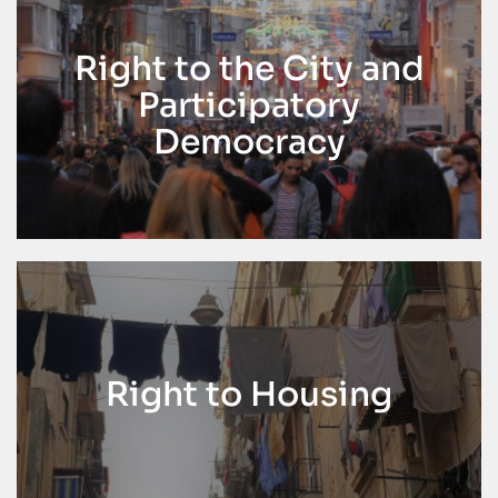
Right to the City and
Participatory
Democracy
Right to Housing