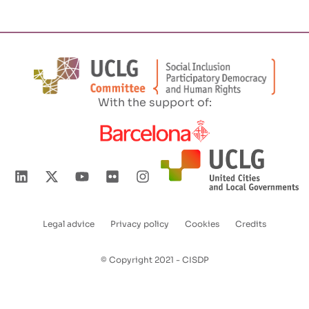
With the support of:
Legal advice
Privacy policy
Cookies
Credits
Enlaces
pie
© Copyright 2021 - CISDP
de
página