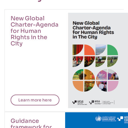
New Global
Charter-Agenda
for Human
Rights in the
City
Learn more here
Guidance
framework for