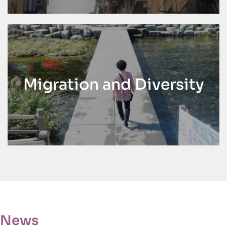
Migration and Diversity
News