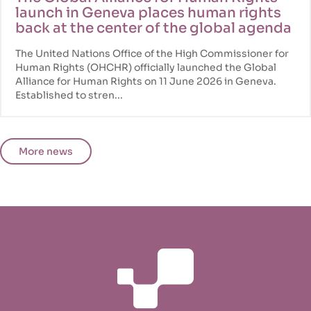
launch in Geneva places human rights
back at the center of the global agenda
The United Nations Office of the High Commissioner for
Human Rights (OHCHR) officially launched the Global
Alliance for Human Rights on 11 June 2026 in Geneva.
Established to stren...
More news