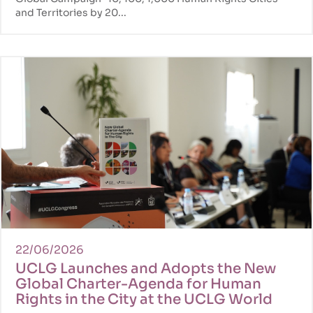
and Territories by 20...
22/06/2026
UCLG Launches and Adopts the New
Global Charter-Agenda for Human
Rights in the City at the UCLG World