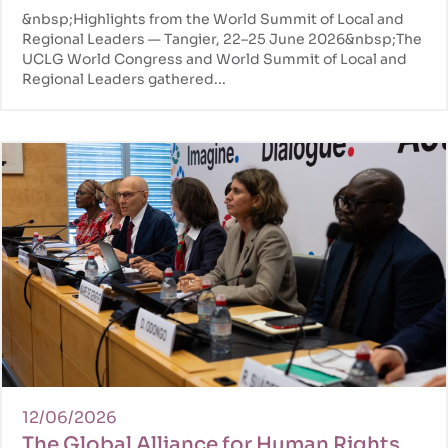
Congress in Tangier
&nbsp;Highlights from the World Summit of Local and
Regional Leaders — Tangier, 22–25 June 2026&nbsp;The
UCLG World Congress and World Summit of Local and
Regional Leaders gathered...
12/06/2026
The Global Alliance for Human Rights