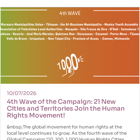
10/07/2026
4th Wave of the Campaign: 21 New
Cities and Territories Join the Human
Rights Movement!
&nbsp;The global movement for human rights at the
local level continues to grow. As the fourth wave of the
Global Campaign “10, 100, 1,000 Human Rights Cities