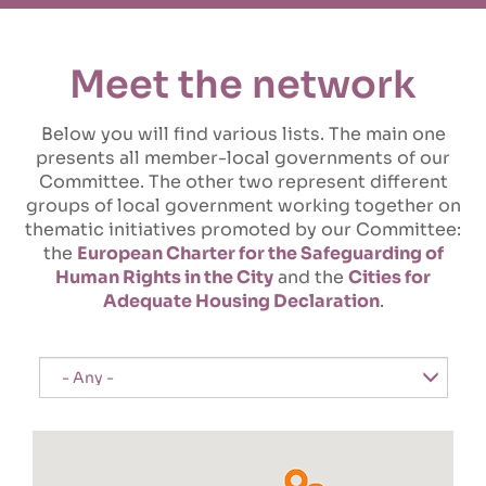
Meet the network
Below you will find various lists. The main one
presents all member-local governments of our
Committee. The other two represent different
groups of local government working together on
thematic initiatives promoted by our Committee:
the
European Charter for the Safeguarding of
Human Rights in the City
and the
Cities for
Adequate Housing Declaration
.