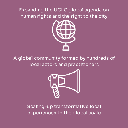
Expanding the UCLG global agenda on
human rights and the right to the city
A global community formed by hundreds of
local actors and practitioners
Scaling-up transformative local
experiences to the global scale