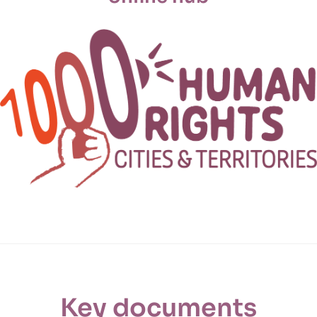
Key documents