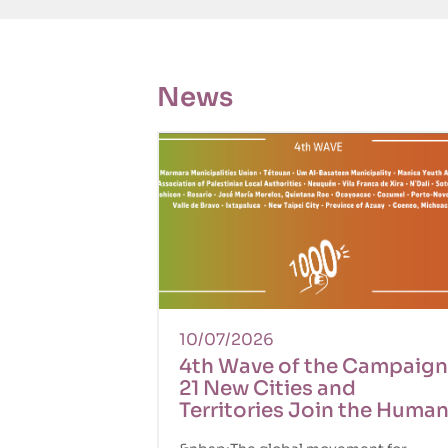
News
10/07/2026
4th Wave of the Campaign
21 New Cities and
Territories Join the Huma
Rights Movement!