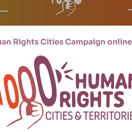
an Rights Cities Campaign online