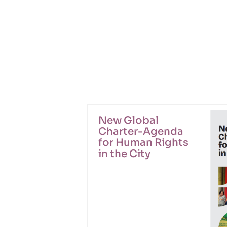
New Global
Charter-Agenda
for Human Rights
in the City