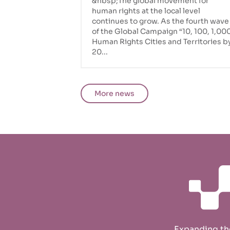
&nbsp;The global movement for
human rights at the local level
continues to grow. As the fourth wave
of the Global Campaign “10, 100, 1,00
Human Rights Cities and Territories b
20...
More news
Expanding t