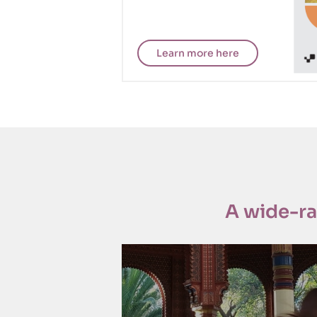
Learn more here
CISDP
A wide-r