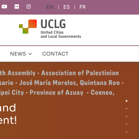
ES
FR
NEWS
CONTACT
al
ity at