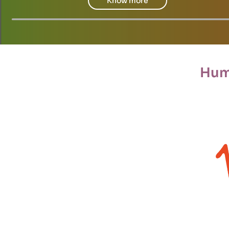
Know more
Hum