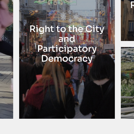
Right to the City
and
Participatory
Democracy