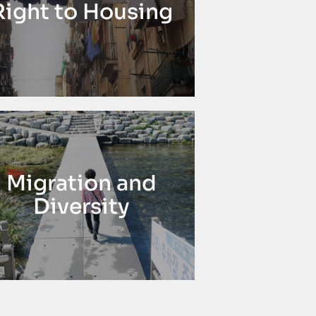
Right to Housing
Migration and
Diversity