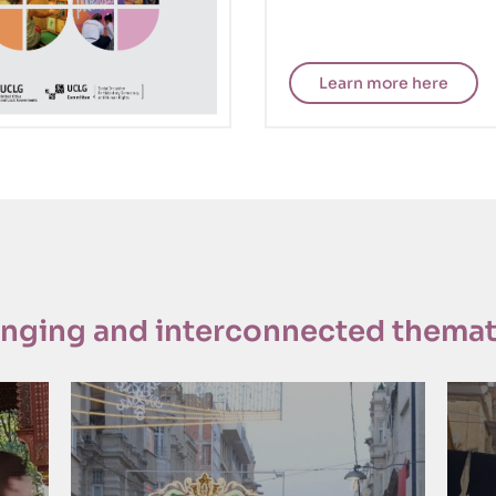
Learn more here
anging and interconnected themat