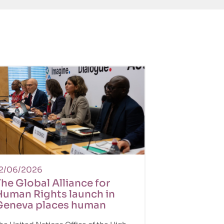
2/06/2026
he Global Alliance for
Human Rights launch in
Geneva places human
ights back at the center of