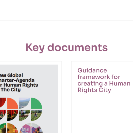
Key documents
Guidance
framework for
creating a Human
Rights City