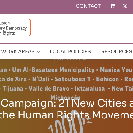
CONTACT
Top
menu
WORK AREAS
LOCAL POLICIES
RESOURCES
and Adopts the New Glob
for Human Rights in the C
 Congress in Tangier