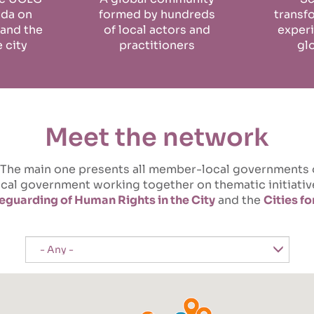
nda on
formed by hundreds
transf
 and the
of local actors and
experi
e city
practitioners
gl
Meet the network
ts. The main one presents all member-local governments
local government working together on thematic initiat
eguarding of Human Rights in the City
and the
Cities f