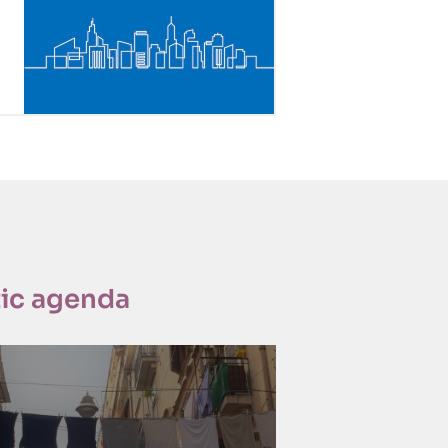
ic agenda