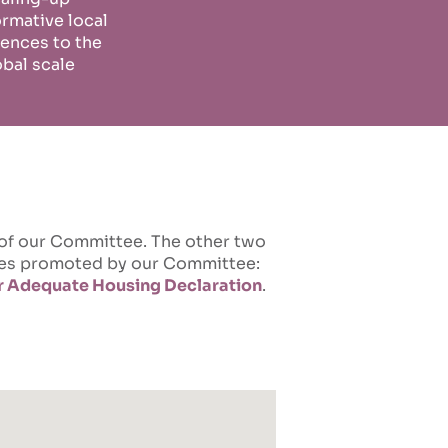
ormative local
ences to the
obal scale
 of our Committee. The other two
ives promoted by our Committee:
or Adequate Housing Declaration
.