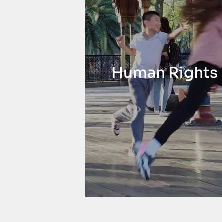
Human Rights