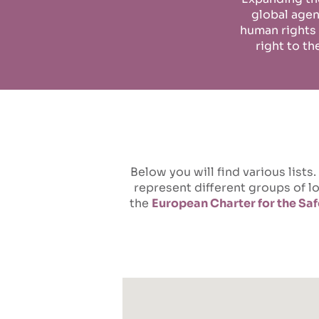
global age
human rights
right to th
Below you will find various lis
represent different groups of 
the
European Charter for the Saf