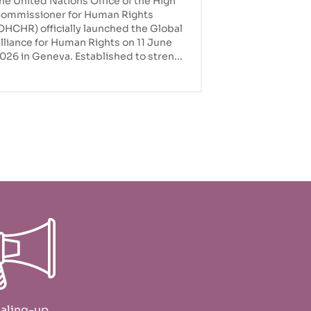
he United Nations Office of the High
the global agenda
ommissioner for Human Rights
OHCHR) officially launched the Global
lliance for Human Rights on 11 June
026 in Geneva. Established to stren...
aling-up