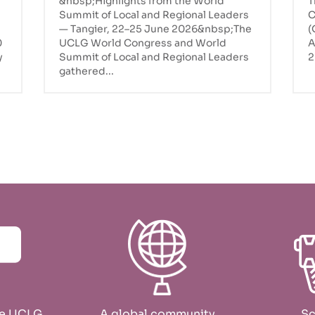
&nbsp;Highlights from the World
T
UCLG World Congress in
Summit of Local and Regional Leaders
C
Tangier
— Tangier, 22–25 June 2026&nbsp;The
(
0
UCLG World Congress and World
A
y
Summit of Local and Regional Leaders
2
gathered...
he UCLG
A global community
Sc