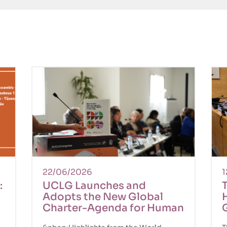
22/06/2026
1
:
UCLG Launches and
T
Adopts the New Global
n
Charter-Agenda for Human
Rights in the City at the
r